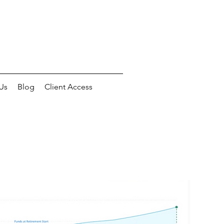
Us
Blog
Client Access