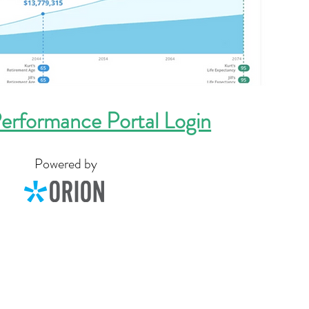
erformance Portal Login
Powered by