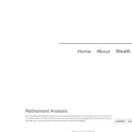
Home
About
Wealth