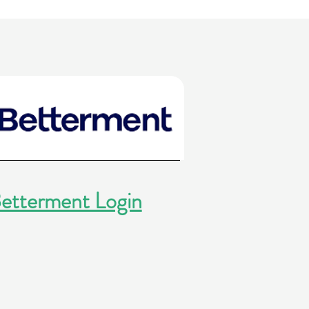
etterment Login