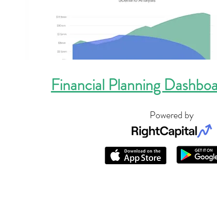
Financial Planning Dashboa
Powered by