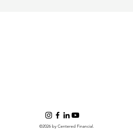
©2026 by Centered Financial.