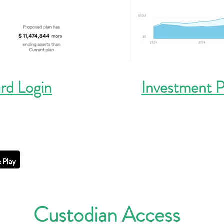
rd Login
Investment P
Custodian Access