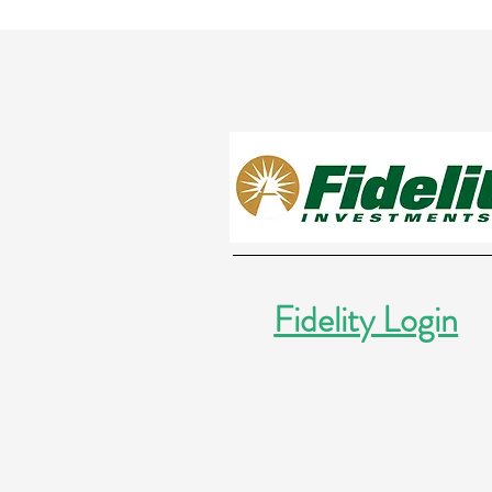
Fidelity Login