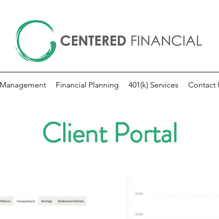
 Management
Financial Planning
401(k) Services
Contact 
Client Portal