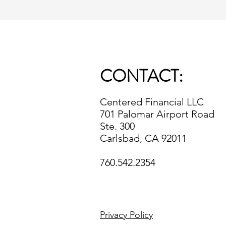
CONTACT:
Centered Financial LLC
701 Palomar Airport Road
Ste. 300
Carlsbad, CA 92011
760.542.2354
Privacy Policy