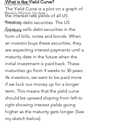
What is the Yield Curve?
Insurance/Risk
The Yield Curve is a plot on a graph of 
Weekly Market Update
the interest rate yields of all US 
Investing
Treasury debt securities. The US 
Treasury sells debt securities in the 
Fed Note
form of bills, notes and bonds. When 
an investor buys these securities, they 
are expecting interest payments until a 
maturity date in the future when the 
initial investment is paid back. These 
maturities go from 4 weeks to 30 years. 
As investors, we want to be paid more 
if we lock our money up for a longer 
term. This means that the yield curve 
should be upward sloping from left to 
right showing interest yields going 
higher as the maturity gets longer. (See 
my sketch below)