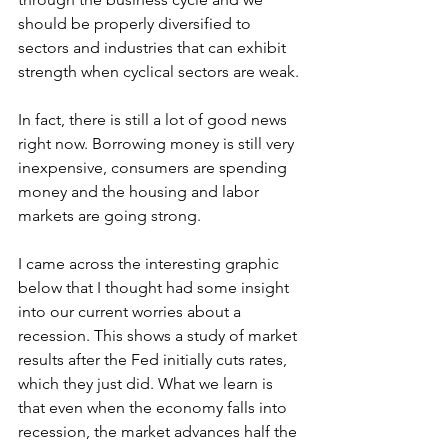
should be properly diversified to 
sectors and industries that can exhibit 
strength when cyclical sectors are weak.
In fact, there is still a lot of good news 
right now. Borrowing money is still very 
inexpensive, consumers are spending 
money and the housing and labor 
markets are going strong.
I came across the interesting graphic 
below that I thought had some insight 
into our current worries about a 
recession. This shows a study of market 
results after the Fed initially cuts rates, 
which they just did. What we learn is 
that even when the economy falls into 
recession, the market advances half the 