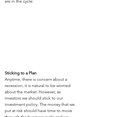
are in the cycle:
Sticking to a Plan
Anytime, there is concern about a 
recession, it is natural to be worried 
about the market. However, as 
investors we should stick to our 
investment policy. The money that we 
put at risk should have time to move 
through the business cycle and we 