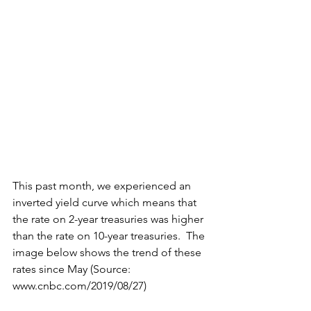
This past month, we experienced an 
inverted yield curve which means that 
the rate on 2-year treasuries was higher 
than the rate on 10-year treasuries.  The 
image below shows the trend of these 
rates since May (Source: 
www.cnbc.com/2019/08/27)  