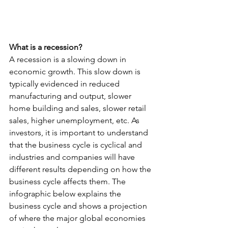
What is a recession?
A recession is a slowing down in 
economic growth. This slow down is 
typically evidenced in reduced 
manufacturing and output, slower 
home building and sales, slower retail 
sales, higher unemployment, etc. As 
investors, it is important to understand 
that the business cycle is cyclical and 
industries and companies will have 
different results depending on how the 
business cycle affects them. The 
infographic below explains the 
business cycle and shows a projection 
of where the major global economies 