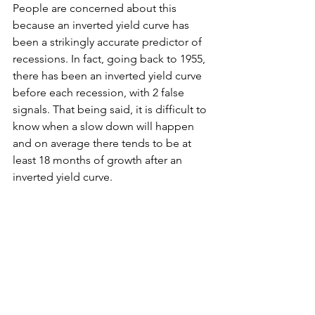
People are concerned about this 
because an inverted yield curve has 
been a strikingly accurate predictor of 
recessions. In fact, going back to 1955, 
there has been an inverted yield curve 
before each recession, with 2 false 
signals. That being said, it is difficult to 
know when a slow down will happen 
and on average there tends to be at 
least 18 months of growth after an 
inverted yield curve.