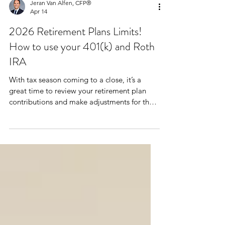
Jeran Van Alfen, CFP®
Apr 14
2026 Retirement Plans Limits!
How to use your 401(k) and Roth
IRA
With tax season coming to a close, it’s a
great time to review your retirement plan
contributions and make adjustments for the
current year. Here are some things to note as
we head into the rest of 2026 to maximize
tax-advantaged savings.