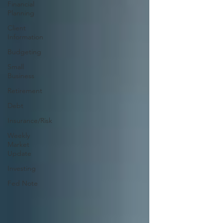
Financial
Planning
Client
Information
Budgeting
Small
Business
Retirement
Debt
Insurance/Risk
Weekly
Market
Update
Investing
Fed Note