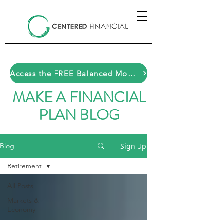
Access the FREE Balanced Money Toolkit HERE
MAKE A FINANCIAL
PLAN BLOG
Sign Up
Blog
Retirement
All Posts
Markets &
Economy