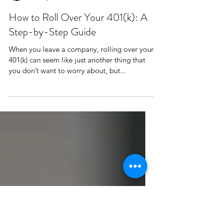
Jeran Van Alfen, CFP®
Feb 12, 2025
How to Roll Over Your 401(k): A
Step-by-Step Guide
When you leave a company, rolling over your
401(k) can seem like just another thing that
you don’t want to worry about, but...