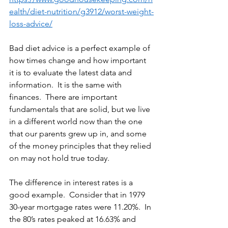
ealth/diet-nutrition/g3912/worst-weight-
loss-advice/
Bad diet advice is a perfect example of 
how times change and how important 
it is to evaluate the latest data and 
information.  It is the same with 
finances.  There are important 
fundamentals that are solid, but we live 
in a different world now than the one 
that our parents grew up in, and some 
of the money principles that they relied 
on may not hold true today. 
The difference in interest rates is a 
good example.  Consider that in 1979 
30-year mortgage rates were 11.20%.  In 
the 80’s rates peaked at 16.63% and 