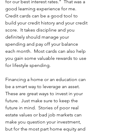
for our best interest rates.”  That was a 
good learning experience for me.  
Credit cards can be a good tool to 
build your credit history and your credit 
score.  It takes discipline and you 
definitely should manage your 
spending and pay off your balance 
each month.  Most cards can also help 
you gain some valuable rewards to use 
for lifestyle spending. 
Financing a home or an education can 
be a smart way to leverage an asset.  
These are great ways to invest in your 
future.  Just make sure to keep the 
future in mind.  Stories of poor real 
estate values or bad job markets can 
make you question your investment, 
but for the most part home equity and 