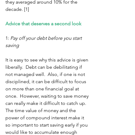
they averaged around 10% for the 
decade. [1] 
Advice that deserves a second look 
1: 
Pay off your debt before you start 
saving 
It is easy to see why this advice is given 
liberally.  Debt can be debilitating if 
not managed well.  Also, if one is not 
disciplined, it can be difficult to focus 
on more than one financial goal at 
once.  However, waiting to save money 
can really make it difficult to catch up.  
The time value of money and the 
power of compound interest make it 
so important to start saving early if you 
would like to accumulate enough 