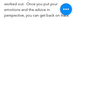
worked out.  Once you put your 
emotions and the advice in 
perspective, you can get back on track 
and feel confident that you are making 
smart money decisions.
Need to get your money organized?  
Use our balance money toolkit.  You 
can download your toolkit 
here.
Centered Financial, LLC is a registered 
investment adviser offering advisory 
services in the State of California, Utah, 
Texas and in other jurisdictions where 
exempted. The opinions voiced in this 
material are for general information 
only and are not intended to provide 
specific advice or recommendations 