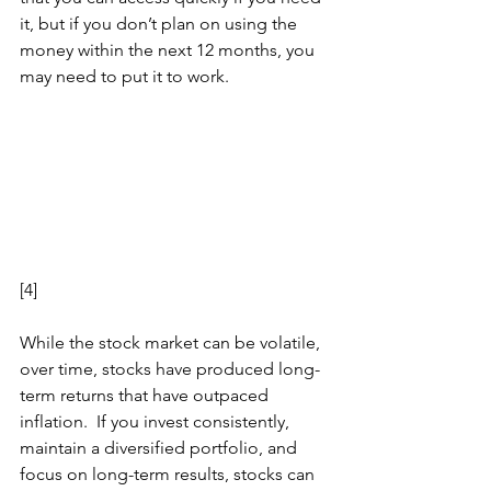
it, but if you don’t plan on using the 
money within the next 12 months, you 
may need to put it to work. 
[4]
While the stock market can be volatile, 
over time, stocks have produced long-
term returns that have outpaced 
inflation.  If you invest consistently, 
maintain a diversified portfolio, and 
focus on long-term results, stocks can 