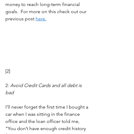
money to reach long-term financial 
goals.  For more on this check out our 
previous post 
here.
[2] 
2: 
Avoid Credit Cards and all debt is 
bad 
I’ll never forget the first time I bought a 
car when I was sitting in the finance 
office and the loan officer told me, 
“You don’t have enough credit history 