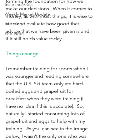
forming the foundation for how we 
Insurance/Risk
make our decisions.  When it comes to 
Weekly Market Update
money, as with most things, it is wise to 
stop and evaluate how good that 
Investing
advice that we have been given is and 
Fed Note
if it still holds value today. 
Things change 
I remember training for sports when I 
was younger and reading somewhere 
that the U.S. Ski team only ate hard-
boiled eggs and grapefruit for 
breakfast when they were training (I 
have no idea if this is accurate).  So, 
naturally I started consuming lots of 
grapefruit and eggs to help with my 
training.  As you can see in the image 
below, I wasn’t the only one who was 