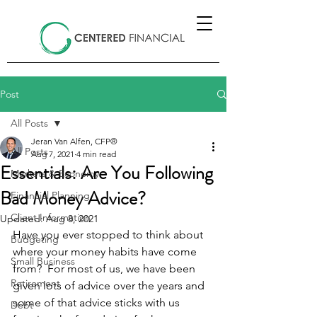
Post
All Posts
Jeran Van Alfen, CFP®
All Posts
Aug 7, 2021
4 min read
Essentials: Are You Following
Markets & Economy
Bad Money Advice?
Financial Planning
Client Information
Updated:
Aug 8, 2021
Have you ever stopped to think about 
Budgeting
where your money habits have come 
Small Business
from?  For most of us, we have been 
Retirement
given lots of advice over the years and 
some of that advice sticks with us 
Debt