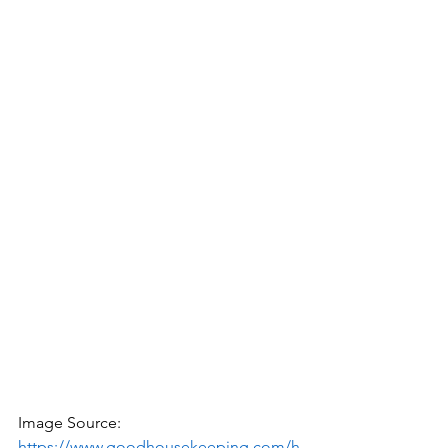
Image Source: 
https://www.goodhousekeeping.com/h