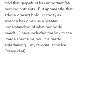
told that grapefruit has important fat-
burning nutrients.  But apparently, that 
advice doesn’t hold up today as 
science has given us a greater 
understanding of what our body 
needs.  (I have included the link to the 
image source below.  It is pretty 
entertaining…my favorite is the Ice 
Cream diet). 