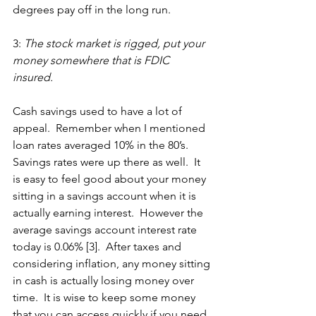
degrees pay off in the long run. 
3: 
The stock market is rigged, put your 
money somewhere that is FDIC 
insured. 
Cash savings used to have a lot of 
appeal.  Remember when I mentioned 
loan rates averaged 10% in the 80’s.  
Savings rates were up there as well.  It 
is easy to feel good about your money 
sitting in a savings account when it is 
actually earning interest.  However the 
average savings account interest rate 
today is 0.06% [3].  After taxes and 
considering inflation, any money sitting 
in cash is actually losing money over 
time.  It is wise to keep some money 
that you can access quickly if you need 