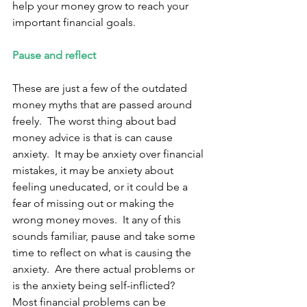
help your money grow to reach your 
important financial goals. 
Pause and reflect 
These are just a few of the outdated 
money myths that are passed around 
freely.  The worst thing about bad 
money advice is that is can cause 
anxiety.  It may be anxiety over financial 
mistakes, it may be anxiety about 
feeling uneducated, or it could be a 
fear of missing out or making the 
wrong money moves.  It any of this 
sounds familiar, pause and take some 
time to reflect on what is causing the 
anxiety.  Are there actual problems or 
is the anxiety being self-inflicted?  
Most financial problems can be 