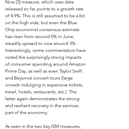
Now [3] measure, which uses data 
released so far, points to a growth rate 
of 4.9%. This is still assumed to be a bit 
on the high side, but even the Blue 
Chip economist consensus estimate 
has risen from around 0% in June, 
steadily upward to now around 3%. 
Interestingly, some commentators have 
noted the surprisingly strong impacts 
of consumer spending around Amazon 
Prime Day, as well as even Taylor Swift 
and Beyoncé concert tours (large 
crowds indulging in expensive tickets, 
travel, hotels, restaurants, etc.). The 
latter again demonstrates the strong 
and resilient recovery in the services 
part of the economy. 
As seen in the two key ISM measures, 