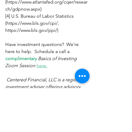
(https://www.atlantafed.org/cqer/resear
ch/gdpnow.aspx) 
[4] U.S. Bureau of Labor Statistics 
(https://www.bls.gov/cpi/, 
https://www.bls.gov/ppi/) 
Have investment questions?  We're 
here to help.  Schedule a call a 
complimentary
Basics of Investing 
Zoom Session
here.
Centered Financial, LLC is a registered 
investment adviser offering advisory 
services in the State of California, Utah, 
Texas and in other jurisdictions where 
exempted. The opinions voiced in this 
material are for general information 
only and are not intended to provide 
specific advice or recommendations 