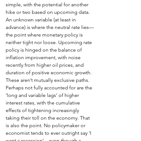
simple, with the potential for another 
hike or two based on upcoming data. 
An unknown variable (at least in 
advance) is where the neutral rate lies—
the point where monetary policy is 
neither tight nor loose. Upcoming rate 
policy is hinged on the balance of 
inflation improvement, with noise 
recently from higher oil prices, and 
duration of positive economic growth. 
These aren’t mutually exclusive paths. 
Perhaps not fully accounted for are the 
‘long and variable lags’ of higher 
interest rates, with the cumulative 
effects of tightening increasingly 
taking their toll on the economy. That 
is also the point. No policymaker or 
economist tends to ever outright say ‘I 
want a recession’—even though a 