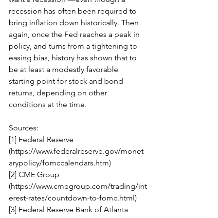
recession has often been required to 
bring inflation down historically. Then 
again, once the Fed reaches a peak in 
policy, and turns from a tightening to 
easing bias, history has shown that to 
be at least a modestly favorable 
starting point for stock and bond 
returns, depending on other 
conditions at the time. 
Sources: 
[1] Federal Reserve 
(https://www.federalreserve.gov/monet
arypolicy/fomccalendars.htm) 
[2] CME Group 
(https://www.cmegroup.com/trading/int
erest-rates/countdown-to-fomc.html) 
[3] Federal Reserve Bank of Atlanta 