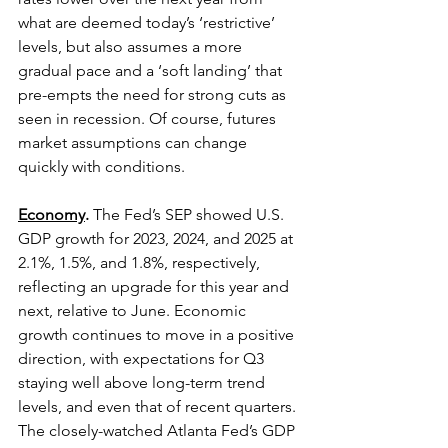
what are deemed today’s ‘restrictive’ 
levels, but also assumes a more 
gradual pace and a ‘soft landing’ that 
pre-empts the need for strong cuts as 
seen in recession. Of course, futures 
market assumptions can change 
quickly with conditions. 
Economy
.
 The Fed’s SEP showed U.S. 
GDP growth for 2023, 2024, and 2025 at 
2.1%, 1.5%, and 1.8%, respectively, 
reflecting an upgrade for this year and 
next, relative to June. Economic 
growth continues to move in a positive 
direction, with expectations for Q3 
staying well above long-term trend 
levels, and even that of recent quarters. 
The closely-watched Atlanta Fed’s GDP 