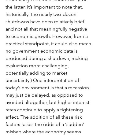
the latter, it’s important to note that, 
historically, the nearly two-dozen 
shutdowns have been relatively brief 
and not all that meaningfully negative 
to economic growth. However, from a 
practical standpoint, it could also mean 
no government economic data is 
produced during a shutdown, making 
evaluation more challenging, 
potentially adding to market 
uncertainty.) One interpretation of 
today’s environment is that a recession 
may just be delayed, as opposed to 
avoided altogether, but higher interest 
rates continue to apply a tightening 
effect. The addition of all these risk 
factors raises the odds of a ‘sudden’ 
mishap where the economy seems 