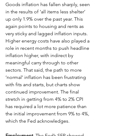
Goods inflation has fallen sharply, seen 
in the results of ‘all items less shelter’ 
up only 1.9% over the past year. This 
again points to housing and rents as 
very sticky and lagged inflation inputs. 
Higher energy costs have also played a 
role in recent months to push headline 
inflation higher, with indirect by 
meaningful carry through to other 
sectors. That said, the path to more 
‘normal’ inflation has been frustrating 
with fits and starts, but charts show 
continued improvement. The final 
stretch in getting from 4% to 2% CPI 
has required a lot more patience than 
the initial improvement from 9% to 4%, 
which the Fed acknowledges. 
Employment
. 
The Fed’s SEP showed 