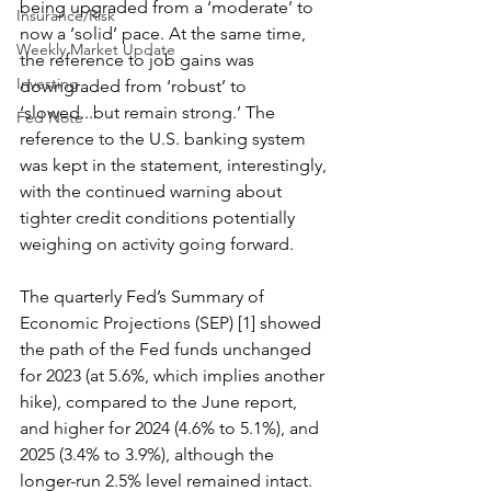
being upgraded from a ‘moderate’ to 
Insurance/Risk
now a ‘solid’ pace. At the same time, 
Weekly Market Update
the reference to job gains was 
Investing
downgraded from ‘robust’ to 
‘slowed...but remain strong.’ The 
Fed Note
reference to the U.S. banking system 
was kept in the statement, interestingly, 
with the continued warning about 
tighter credit conditions potentially 
weighing on activity going forward. 
The quarterly Fed’s Summary of 
Economic Projections (SEP) [1] showed 
the path of the Fed funds unchanged 
for 2023 (at 5.6%, which implies another 
hike), compared to the June report, 
and higher for 2024 (4.6% to 5.1%), and 
2025 (3.4% to 3.9%), although the 
longer-run 2.5% level remained intact. 