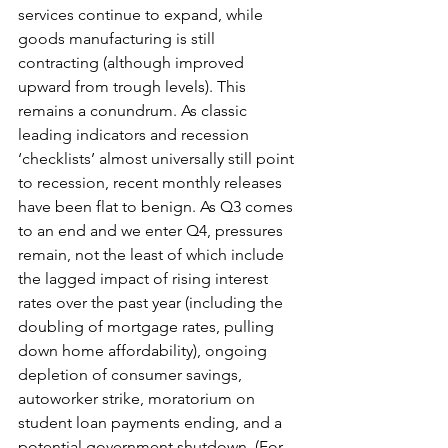
services continue to expand, while 
goods manufacturing is still 
contracting (although improved 
upward from trough levels). This 
remains a conundrum. As classic 
leading indicators and recession 
‘checklists’ almost universally still point 
to recession, recent monthly releases 
have been flat to benign. As Q3 comes 
to an end and we enter Q4, pressures 
remain, not the least of which include 
the lagged impact of rising interest 
rates over the past year (including the 
doubling of mortgage rates, pulling 
down home affordability), ongoing 
depletion of consumer savings, 
autoworker strike, moratorium on 
student loan payments ending, and a 
potential government shutdown. (For 