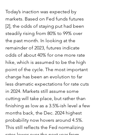
Today’s inaction was expected by 
markets. Based on Fed funds futures 
[2], the odds of staying put had been 
steadily rising from 80% to 99% over 
the past month. In looking at the 
remainder of 2023, futures indicate 
odds of about 40% for one more rate 
hike, which is assumed to be the high 
point of the cycle. The most important 
change has been an evolution to far 
less dramatic expectations for rate cuts 
in 2024. Markets still assume some 
cutting will take place, but rather than 
finishing as low as a 3.5%-ish level a few 
months back, the Dec. 2024 highest 
probability now hovers around 4.5%. 
This still reflects the Fed normalizing 
rates lower over the next year from 