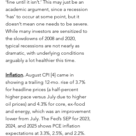
‘fine until it isn’t.’ This may just be an 
academic argument, since a recession 
‘has’ to occur at some point, but it 
doesn’t mean one needs to be severe. 
While many investors are sensitized to 
the slowdowns of 2008 and 2020, 
typical recessions are not nearly as 
dramatic, with underlying conditions 
arguably a lot healthier this time. 
Inflation
.
 August CPI [4] came in 
showing a trailing 12-mo. rise of 3.7% 
for headline prices (a half-percent 
higher pace versus July due to higher 
oil prices) and 4.3% for core, ex-food 
and energy, which was an improvement 
lower from July. The Fed’s SEP for 2023, 
2024, and 2025 shows PCE inflation 
expectations at 3.3%, 2.5%, and 2.2%. 