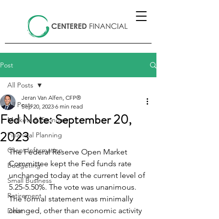
Post
All Posts
Jeran Van Alfen, CFP®
All Posts
Sep 20, 2023
6 min read
Fed Note: September 20,
Markets & Economy
2023
Financial Planning
Client Information
The Federal Reserve Open Market 
Committee kept the Fed funds rate 
Budgeting
unchanged today at the current level of 
Small Business
5.25-5.50%. The vote was unanimous. 
Retirement
The formal statement was minimally 
changed, other than economic activity 
Debt