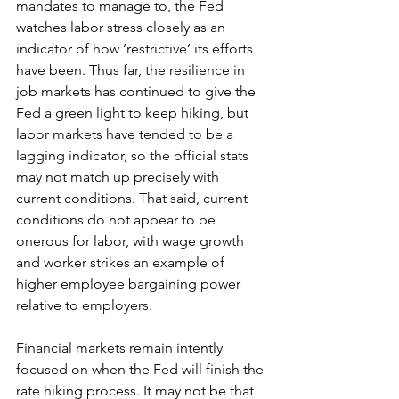
mandates to manage to, the Fed 
watches labor stress closely as an 
indicator of how ‘restrictive’ its efforts 
have been. Thus far, the resilience in 
job markets has continued to give the 
Fed a green light to keep hiking, but 
labor markets have tended to be a 
lagging indicator, so the official stats 
may not match up precisely with 
current conditions. That said, current 
conditions do not appear to be 
onerous for labor, with wage growth 
and worker strikes an example of 
higher employee bargaining power 
relative to employers. 
Financial markets remain intently 
focused on when the Fed will finish the 
rate hiking process. It may not be that 