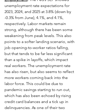
unemployment rate expectations for 
2023, 2024, and 2025 at 3.8% (down by 
-0.3% from June), 4.1%, and 4.1%, 
respectively. Labor markets remain 
strong, although there has been some 
weakening from peak levels. This also 
points to a softer landing scenario, with 
job opening-to-worker ratios falling, 
but that tends to be far less significant 
than a spike in layoffs, which impact 
real workers. The unemployment rate 
has also risen, but also seems to reflect 
more workers coming back into the 
labor force. This could be due to 
pandemic savings starting to run out, 
which has also been echoed by rising 
credit card balances and a tick up in 
delinquencies. As one of their two 