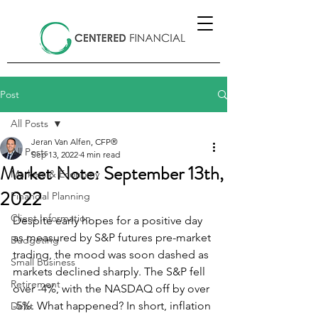
Post
All Posts
Jeran Van Alfen, CFP®
All Posts
Sep 13, 2022
4 min read
Market Note: September 13th,
Markets & Economy
2022
Financial Planning
Client Information
Despite early hopes for a positive day 
as measured by S&P futures pre-market 
Budgeting
trading, the mood was soon dashed as 
Small Business
markets declined sharply. The S&P fell 
Retirement
over -4%, with the NASDAQ off by over 
-5%. What happened? In short, inflation 
Debt