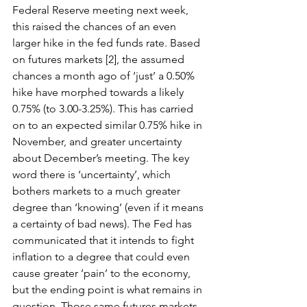
Federal Reserve meeting next week, 
this raised the chances of an even 
larger hike in the fed funds rate. Based 
on futures markets [2], the assumed 
chances a month ago of ‘just’ a 0.50% 
hike have morphed towards a likely 
0.75% (to 3.00-3.25%). This has carried 
on to an expected similar 0.75% hike in 
November, and greater uncertainty 
about December’s meeting. The key 
word there is ‘uncertainty’, which 
bothers markets to a much greater 
degree than ‘knowing’ (even if it means 
a certainty of bad news). The Fed has 
communicated that it intends to fight 
inflation to a degree that could even 
cause greater ‘pain’ to the economy, 
but the ending point is what remains in 
question. Those same futures markets 