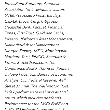
FocusPoint Solutions, American 
Association for Individual Investors 
(AAII), Associated Press, Barclays 
Capital, Bloomberg, Citigroup, 
Deutsche Bank, FactSet, Financial 
Times, First Trust, Goldman Sachs, 
Invesco, JPMorgan Asset Management, 
Marketfield Asset Management, 
Morgan Stanley, MSCI, Morningstar, 
Northern Trust, PIMCO, Standard & 
Poor’s, StockCharts.com, The 
Conference Board, Thomson Reuters, 
T. Rowe Price, U.S. Bureau of Economic 
Analysis, U.S. Federal Reserve, Wall 
Street Journal, The Washington Post. 
Index performance is shown as total 
return, which includes dividends. 
Performance for the MSCI-EAFE and 
MSCI-EM indexes is quoted in U.S. 