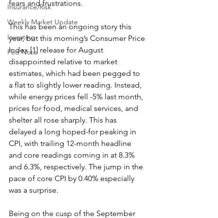
fears and frustrations.
Insurance/Risk
Weekly Market Update
This has been an ongoing story this 
Investing
year, but this morning’s Consumer Price 
Index [1] release for August 
Fed Note
disappointed relative to market 
estimates, which had been pegged to 
a flat to slightly lower reading. Instead, 
while energy prices fell -5% last month, 
prices for food, medical services, and 
shelter all rose sharply. This has 
delayed a long hoped-for peaking in 
CPI, with trailing 12-month headline 
and core readings coming in at 8.3% 
and 6.3%, respectively. The jump in the 
pace of core CPI by 0.40% especially 
was a surprise.
Being on the cusp of the September 