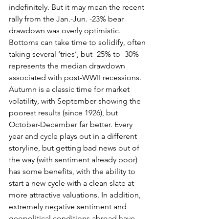
indefinitely. But it may mean the recent 
rally from the Jan.-Jun. -23% bear 
drawdown was overly optimistic. 
Bottoms can take time to solidify, often 
taking several ‘tries’, but -25% to -30% 
represents the median drawdown 
associated with post-WWII recessions. 
Autumn is a classic time for market 
volatility, with September showing the 
poorest results (since 1926), but 
October-December far better. Every 
year and cycle plays out in a different 
storyline, but getting bad news out of 
the way (with sentiment already poor) 
has some benefits, with the ability to 
start a new cycle with a clean slate at 
more attractive valuations. In addition, 
extremely negative sentiment and 
geopolitical conditions abroad have 