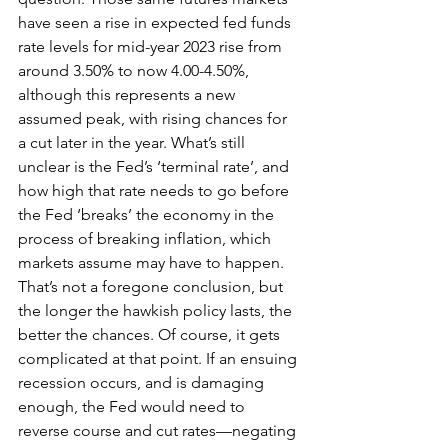
have seen a rise in expected fed funds 
rate levels for mid-year 2023 rise from 
around 3.50% to now 4.00-4.50%, 
although this represents a new 
assumed peak, with rising chances for 
a cut later in the year. What’s still 
unclear is the Fed’s ‘terminal rate’, and 
how high that rate needs to go before 
the Fed ‘breaks’ the economy in the 
process of breaking inflation, which 
markets assume may have to happen. 
That’s not a foregone conclusion, but 
the longer the hawkish policy lasts, the 
better the chances. Of course, it gets 
complicated at that point. If an ensuing 
recession occurs, and is damaging 
enough, the Fed would need to 
reverse course and cut rates—negating 