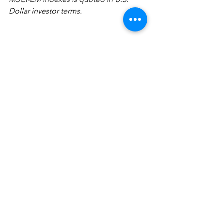
Dollar investor terms.
The information above has been 
obtained from sources considered 
reliable, but no representation is made 
as to its completeness, accuracy or 
timeliness. All information and 
opinions expressed are subject to 
change without notice. Information 
provided in this report is not intended 
to be, and should not be construed as, 
investment, legal or tax advice; and 
does not constitute an offer, or a 
solicitation of any offer, to buy or sell 
any security, investment or other 
product. FocusPoint Solutions, Inc. is a 
registered investment advisor.