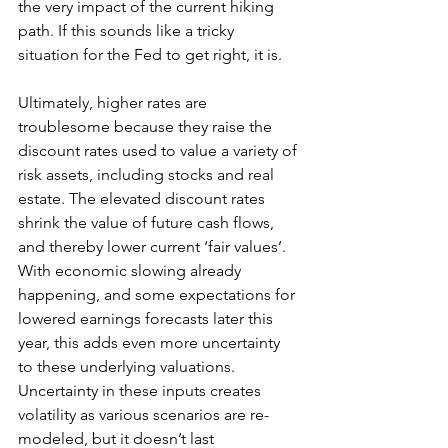
the very impact of the current hiking 
path. If this sounds like a tricky 
situation for the Fed to get right, it is.
Ultimately, higher rates are 
troublesome because they raise the 
discount rates used to value a variety of 
risk assets, including stocks and real 
estate. The elevated discount rates 
shrink the value of future cash flows, 
and thereby lower current ‘fair values’. 
With economic slowing already 
happening, and some expectations for 
lowered earnings forecasts later this 
year, this adds even more uncertainty 
to these underlying valuations. 
Uncertainty in these inputs creates 
volatility as various scenarios are re-
modeled, but it doesn’t last 