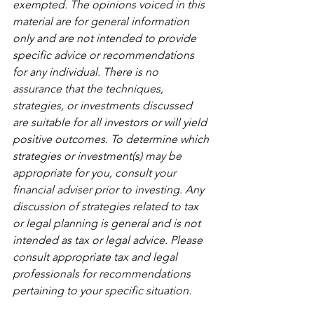
exempted. The opinions voiced in this 
material are for general information 
only and are not intended to provide 
specific advice or recommendations 
for any individual. There is no 
assurance that the techniques, 
strategies, or investments discussed 
are suitable for all investors or will yield 
positive outcomes. To determine which 
strategies or investment(s) may be 
appropriate for you, consult your 
financial adviser prior to investing. Any 
discussion of strategies related to tax 
or legal planning is general and is not 
intended as tax or legal advice. Please 
consult appropriate tax and legal 
professionals for recommendations 
pertaining to your specific situation.