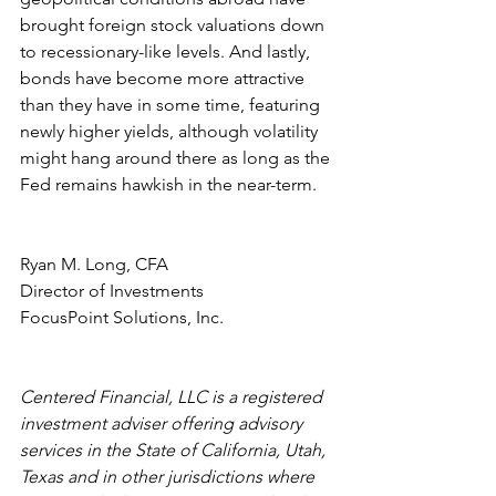
brought foreign stock valuations down 
to recessionary-like levels. And lastly, 
bonds have become more attractive 
than they have in some time, featuring 
newly higher yields, although volatility 
might hang around there as long as the 
Fed remains hawkish in the near-term.
Ryan M. Long, CFA
Director of Investments
FocusPoint Solutions, Inc.
Centered Financial, LLC is a registered 
investment adviser offering advisory 
services in the State of California, Utah, 
Texas and in other jurisdictions where 