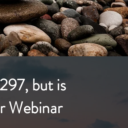
297, but is
r Webinar