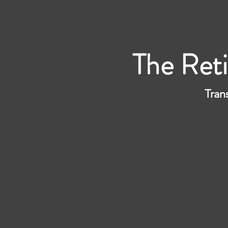
The Ret
Tran