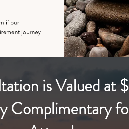
rn if our
tirement journey
ation is Valued at $
y Complimentary fo