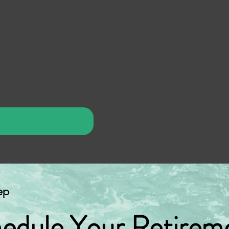
ep
edule Your Retirem