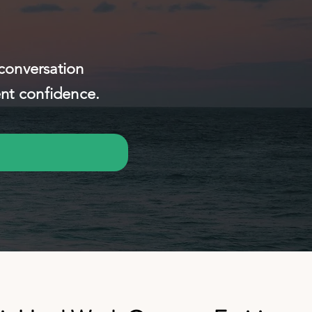
 conversation
ent confidence.