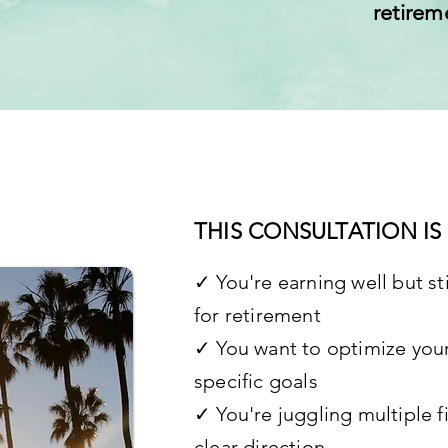
retirem
THIS CONSULTATION IS 
✓ You're earning well but sti
for retirement
✓ You want to optimize your
specific goals
✓ You're juggling multiple f
clear direction