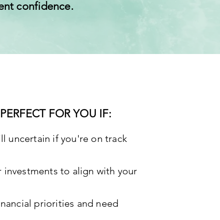
ent confidence.
PERFECT FOR YOU IF:
ll uncertain if you're on track
 investments to align with your
inancial priorities and need