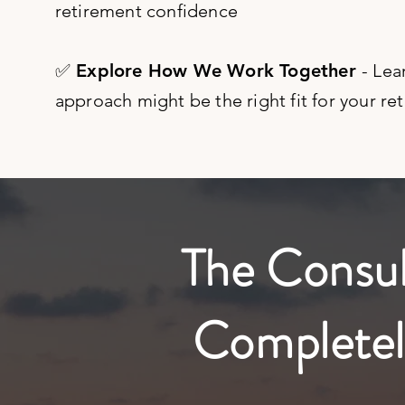
retirement confidence
✅ Explore How We Work Together
- Lea
approach might be the right fit for your re
The Consult
Completel