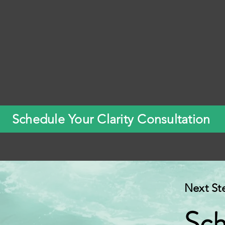
Schedule Your Clarity Consultation
Next St
Sch