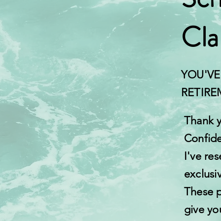
Cla
YOU'VE
RETIR
Thank y
Confide
I've res
exclusi
These p
give yo