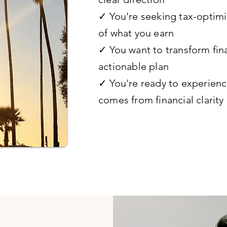
✓ You're seeking tax-optimi
of what you earn
✓ You want to transform fina
actionable plan
✓ You're ready to experienc
comes from financial clarity