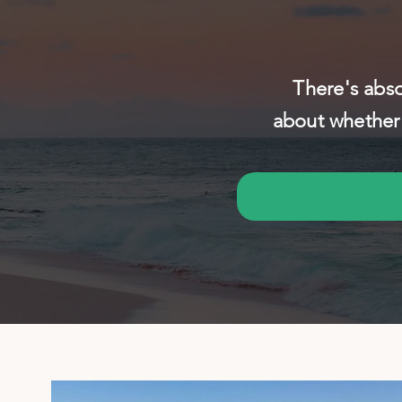
There's abso
about whether 