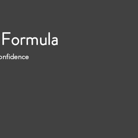
 Formula
Confidence