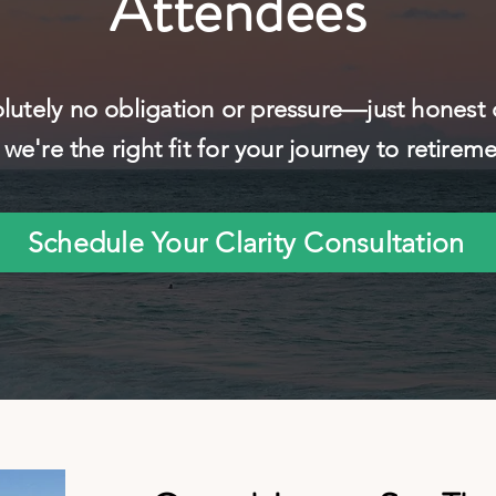
Attendees
lutely no obligation or pressure—just honest
we're the right fit for your journey to retirem
Schedule Your Clarity Consultation