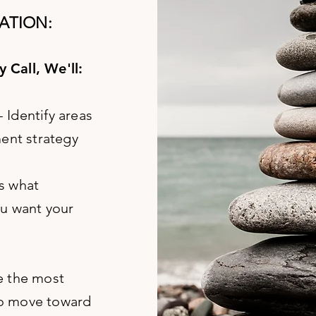
ATION:
 Call, We'll:
- Identify areas
ment strategy
s what
ou want your
e the most
to move toward