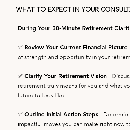
WHAT TO EXPECT IN YOUR CONSULT
During Your 30-Minute Retirement Clarity
✅ Review Your Current Financial Picture
of strength and opportunity in your retire
✅ Clarify Your Retirement Vision
- Discus
retirement truly means for you and what y
future to look like
✅ Outline Initial Action Steps
- Determin
impactful moves you can make right now 