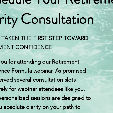
rity Consultation
 TAKEN THE FIRST STEP TOWARD
EMENT CONFIDENCE
ou for attending our Retirement
nce Formula webinar. As promised,
erved several consultation slots
vely for webinar attendees like you.
ersonalized sessions are designed to
u absolute clarity on your path to