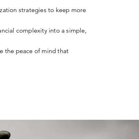
zation strategies to keep more
ncial complexity into a simple,
e the peace of mind that