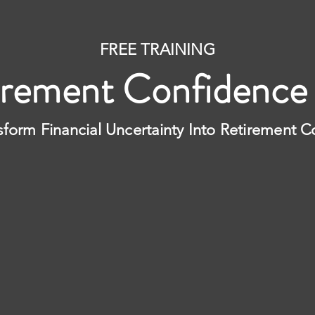
FREE TRAINING
irement Confidence
sform Financial Uncertainty Into Retirement 