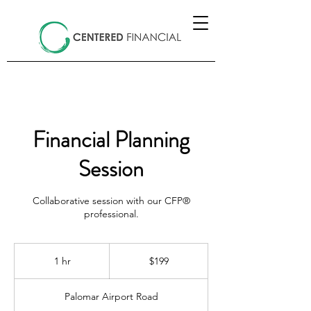
Financial Planning
Session
Collaborative session with our CFP®
professional.
199
US
1 hr
1
$199
dollars
h
Palomar Airport Road