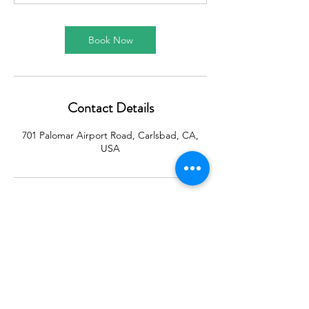
Book Now
Contact Details
701 Palomar Airport Road, Carlsbad, CA,
USA
CONTACT:
Centered Financial LLC
701 Palomar Airport Road
Ste. 300