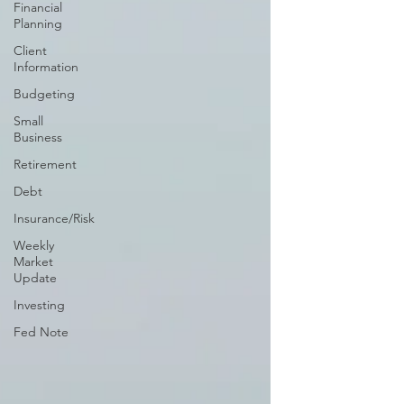
Financial
Planning
Client
Information
Budgeting
Small
Business
Retirement
Debt
Insurance/Risk
Weekly
Market
Update
Investing
Fed Note