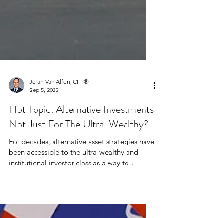
Jeran Van Alfen, CFP®
Sep 5, 2025
Hot Topic: Alternative Investments
Not Just For The Ultra-Wealthy?
For decades, alternative asset strategies have
been accessible to the ultra-wealthy and
institutional investor class as a way to
diversify portfolios. Mainstream investing is
typically limited to the stalwart asset classes
of cash, bonds and stocks.