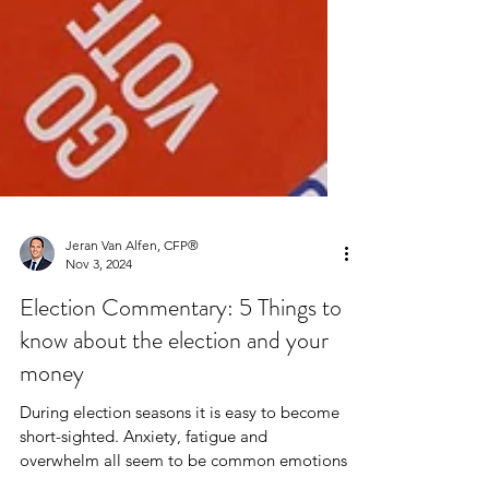
Jeran Van Alfen, CFP®
Nov 3, 2024
Election Commentary: 5 Things to
know about the election and your
money