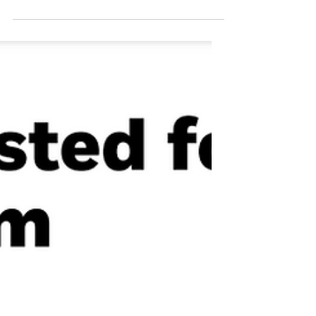
During election seasons it is easy to become
short-sighted. Anxiety, fatigue and
overwhelm all seem to be common emotions