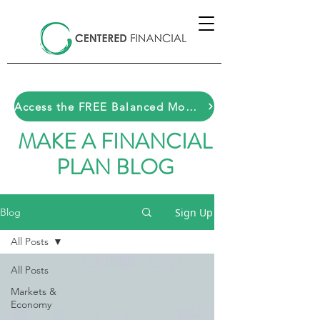
Access the FREE Balanced Money Toolkit HERE
MAKE A FINANCIAL
PLAN BLOG
Sign Up
Blog
All Posts
All Posts
Markets &
Economy