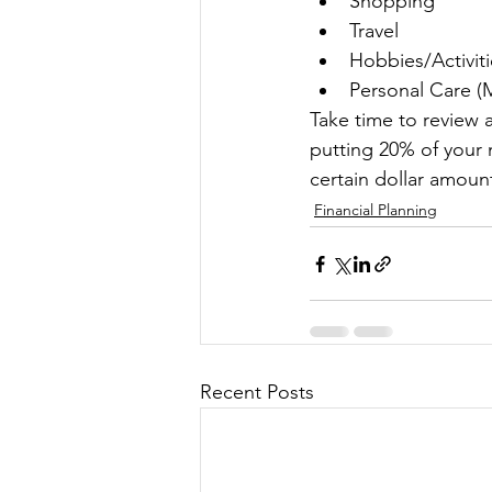
Shopping
Travel
Hobbies/Activiti
Personal Care (M
Take time to review 
putting 20% of your 
certain dollar amoun
Financial Planning
Recent Posts