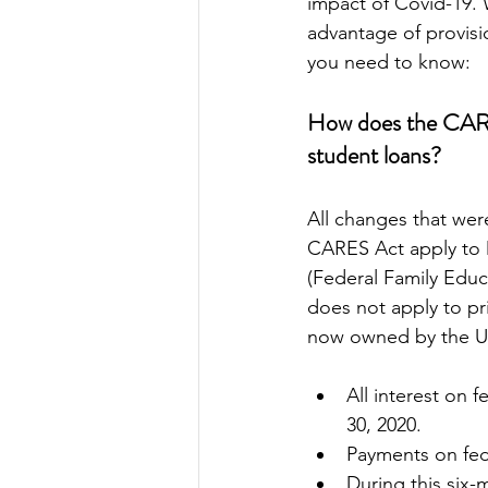
impact of Covid-19. W
advantage of provisi
you need to know:
How does the CARE
student loans?
All changes that wer
CARES Act apply to 
(Federal Family Educ
does not apply to pri
now owned by the U.
All interest on 
30, 2020.
Payments on fed
During this six-m