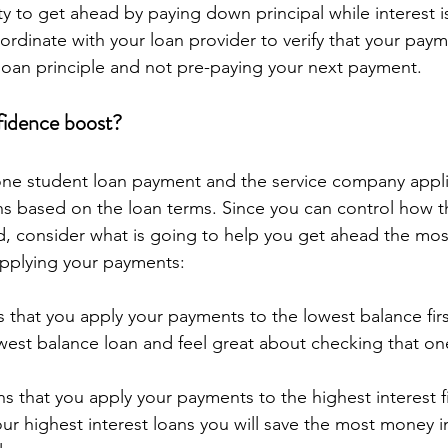
y to get ahead by paying down principal while interest 
rdinate with your loan provider to verify that your paym
loan principle and not pre-paying your next payment.
fidence boost?
one student loan payment and the service company appli
s based on the loan terms. Since you can control how t
, consider what is going to help you get ahead the most
pplying your payments:
 that you apply your payments to the lowest balance firs
owest balance loan and feel great about checking that one 
s that you apply your payments to the highest interest fi
ur highest interest loans you will save the most money in