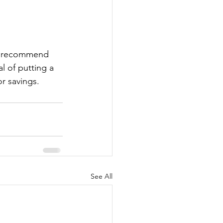
ly recommend 
l of putting a 
r savings.
See All