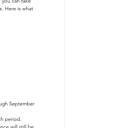
, you can take 
. Here is what 
rough September 
th period.
ce will still be 