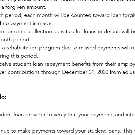
 a forgiven amount.
th period, each month will be counted toward loan forgi
f no payment is made.
 or other collection activities for loans in default will 
month period.
n a rehabilitation program due to missed payments will re
ing this period.
eive student loan repayment benefits from their employ
yer contributions through December 31, 2020 from adjus
do:
dent loan provider to verify that your payments and int
tinue to make payments toward your student loans. This 