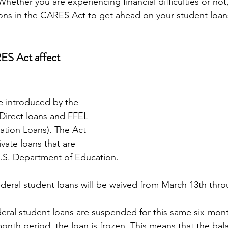
hether you are experiencing financial difficulties or not
ons in the CARES Act to get ahead on your student loans
S Act affect 
e introduced by the 
Direct loans and FFEL 
ation Loans). The Act 
vate loans that are 
S. Department of Education.
federal student loans will be waived from March 13th th
eral student loans are suspended for this same six-mon
onth period, the loan is frozen. This means that the balan