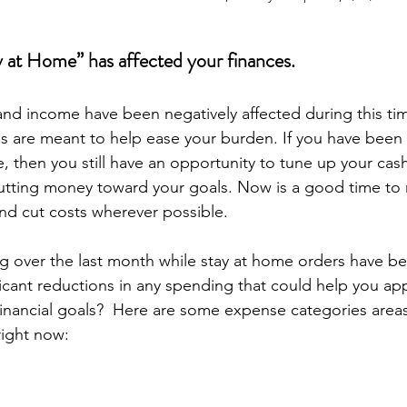
 at Home” has affected your finances.
nd income have been negatively affected during this tim
 are meant to help ease your burden. If you have been 
, then you still have an opportunity to tune up your cas
utting money toward your goals. Now is a good time to 
nd cut costs wherever possible.
 over the last month while stay at home orders have bee
icant reductions in any spending that could help you ap
nancial goals?  Here are some expense categories areas
 right now: