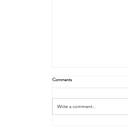
Comments
Write a comment...
2026 Retirement Plans Limits!