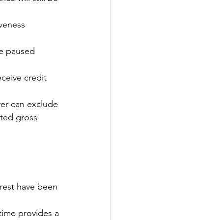
veness 
be paused 
ceive credit 
er can exclude 
ted gross 
erest have been 
time provides a 