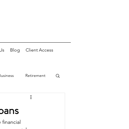
Us
Blog
Client Access
Business
Retirement
oans
financial 