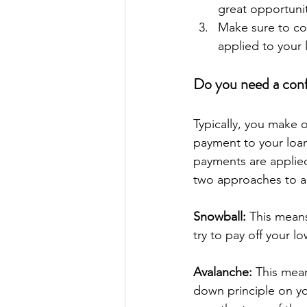
great opportunit
Make sure to coo
applied to your 
Do you need a con
Typically, you make 
payment to your loan
payments are applied
two approaches to a
Snowball:
 This means
try to pay off your l
Avalanche:
 This mean
down principle on yo