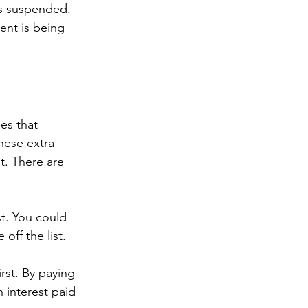
is suspended.
ent is being 
es that 
hese extra 
. There are 
t. You could 
off the list.
rst. By paying 
 interest paid 