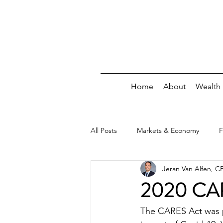
Home
About
Wealth
All Posts
Markets & Economy
F
Jeran Van Alfen, 
Debt
Insurance/Risk
Wee
2020 CARE
The CARES Act was pa