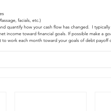
es
assage, facials, etc.)
and quantify how your cash flow has changed.  
I typical
net income toward financial goals.
 If possible make a goa
t to work each month toward your goals of debt payoff o