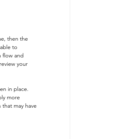
e, then the 
able to 
h flow and 
review your 
n in place. 
ply more 
 that may have 