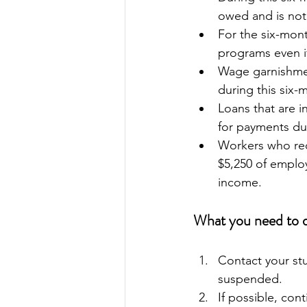
owed and is not
For the six-mon
programs even i
Wage garnishment
during this six-
Loans that are i
for payments dur
Workers who rec
$5,250 of emplo
income.
What you need to 
Contact your stu
suspended.
If possible, con