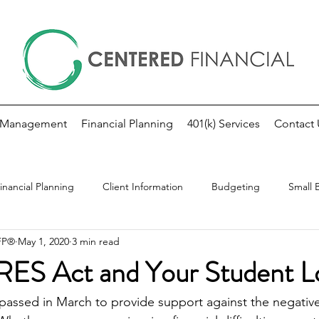
 Management
Financial Planning
401(k) Services
Contact 
inancial Planning
Client Information
Budgeting
Small 
CFP®
May 1, 2020
3 min read
kly Market Update
Investing
Fed Note
S Act and Your Student L
ssed in March to provide support against the negative 