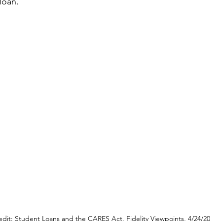
loan.
edit: Student Loans and the CARES Act, Fidelity Viewpoints, 4/24/20