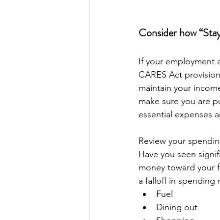
Consider how “Stay
If your employment a
CARES Act provisions
maintain your income
make sure you are p
essential expenses a
Review your spending
Have you seen signif
money toward your fi
a falloff in spending
Fuel
Dining out