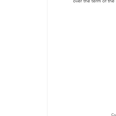
over the term of the 
Cr