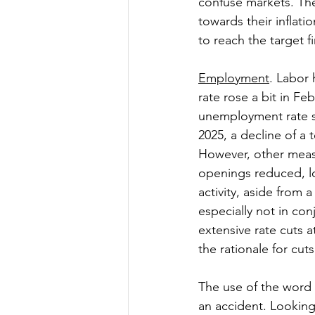
confuse markets. The
towards their inflat
to reach the target fi
Employment
. Labor
rate rose a bit in Fe
unemployment rate sh
2025, a decline of a 
However, other measu
openings reduced, lo
activity, aside from 
especially not in con
extensive rate cuts a
the rationale for cuts
The use of the word 
an accident. Looking