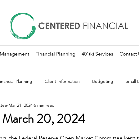
 Management
Financial Planning
401(k) Services
Contact 
inancial Planning
Client Information
Budgeting
Small 
ttee
Mar 21, 2024
6 min read
kly Market Update
Investing
Fed Note
 March 20, 2024
ing, the Federal Reserve Open Market Committee kept t