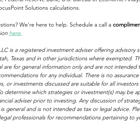
FocusPoint Solutions calculations.
tions? We're here to help. Schedule a call a 
complimen
ion 
here.
LC is a registered investment adviser offering advisory se
 Utah, Texas and in other jurisdictions where exempted. T
al are for general information only and are not intended 
ecommendations for any individual. There is no assurance 
, or investments discussed are suitable for all investors o
o determine which strategies or investment(s) may be ap
ancial adviser prior to investing. Any discussion of strate
 is general and is not intended as tax or legal advice. Pl
legal professionals for recommendations pertaining to yo