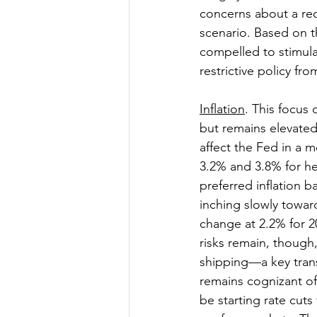
concerns about a rece
scenario. Based on t
compelled to stimulat
restrictive policy fro
Inflation
. This focus
but remains elevated
affect the Fed in a 
3.2% and 3.8% for he
preferred inflation 
inching slowly towar
change at 2.2% for 2
risks remain, though
shipping—a key trans
remains cognizant of 
be starting rate cuts