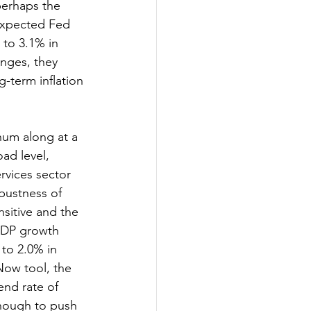
 perhaps the 
expected Fed 
 to 3.1% in 
nges, they 
-term inflation 
um along at a 
ad level, 
rvices sector 
bustness of 
sitive and the 
GDP growth 
to 2.0% in 
Now tool, the 
end rate of 
 enough to push 