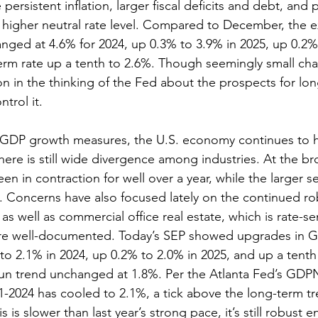
 persistent inflation, larger fiscal deficits and debt, and
a higher neutral rate level. Compared to December, the 
nged at 4.6% for 2024, up 0.3% to 3.9% in 2025, up 0.2%
erm rate up a tenth to 2.6%. Though seemingly small cha
n in the thinking of the Fed about the prospects for long
ntrol it.
 GDP growth measures, the U.S. economy continues to h
there is still wide divergence among industries. At the bro
n in contraction for well over a year, while the larger se
 Concerns have also focused lately on the continued ro
 well as commercial office real estate, which is rate-sen
re well-documented. Today’s SEP showed upgrades in 
to 2.1% in 2024, up 0.2% to 2.0% in 2025, and up a tenth 
run trend unchanged at 1.8%. Per the Atlanta Fed’s GDP
1-2024 has cooled to 2.1%, a tick above the long-term tr
s is slower than last year’s strong pace, it’s still robust