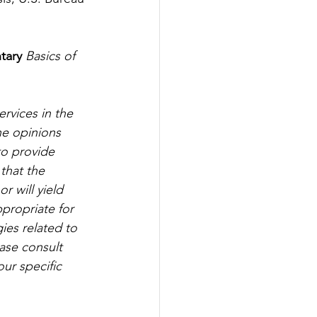
tary
Basics of 
rvices in the 
he opinions 
to provide 
that the 
r will yield 
propriate for 
gies related to 
ease consult 
ur specific 