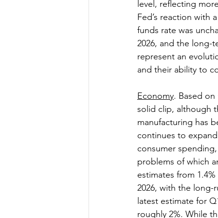
level, reflecting more
Fed’s reaction with 
funds rate was uncha
2026, and the long-t
represent an evolutio
and their ability to co
Economy
. Based on
solid clip, although 
manufacturing has bee
continues to expand.
consumer spending, as
problems of which a
estimates from 1.4% 
2026, with the long-
latest estimate for Q
roughly 2%. While thi