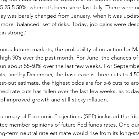
.25-5.50%, where it’s been since last July. There were n
day was barely changed from January, when it was updat
a more ‘balanced’ set of risks. Today, job gains were des
in strong.’
ds futures markets, the probability of no action for Ma
 high 90’s over the past month. For June, the chances of 
run about 55-60% over the last few weeks. For September
ts, and by December, the base case is three cuts to 4.50
est-out estimate, the highest odds are for 5-6 cuts to ar
d rate cuts has fallen over the last few weeks, as today
 of improved growth and still-sticky inflation.
Summary of Economic Projections (SEP) included the ‘do
tee member opinions of future Fed funds rates. One que
g-term neutral rate estimate would rise from its long-s