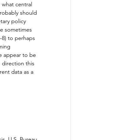
 what central 
probably should 
ary policy 
are sometimes 
7-8) to perhaps 
ming 
e appear to be 
direction this 
rent data as a 
s, U.S. Bureau 