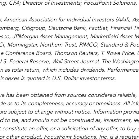
g, CFA; Director of Investments; FocusPoint Solutions, 
 American Association for Individual Investors (AAII), As
omberg, Citigroup, Deutsche Bank, FactSet, Financial Time
esco, JPMorgan Asset Management, Marketfield Asset 
I, Morningstar, Northern Trust, PIMCO, Standard & Poor
he Conference Board, Thomson Reuters, T. Rowe Price, U
.S. Federal Reserve, Wall Street Journal, The Washingto
 as total return, which includes dividends. Performance
exes is quoted in U.S. Dollar investor terms. 
e has been obtained from sources considered reliable, 
e as to its completeness, accuracy or timeliness. All in
re subject to change without notice. Information provide
ed to be, and should not be construed as, investment, leg
onstitute an offer, or a solicitation of any offer, to buy o
or other product. FocusPoint Solutions, Inc. is a registe