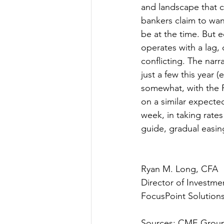
and landscape that co
bankers claim to wan
be at the time. But 
operates with a lag, 
conflicting. The narr
just a few this year 
somewhat, with the 
on a similar expecte
week, in taking rates
guide, gradual easing
Ryan M. Long, CFA
Director of Investme
FocusPoint Solutions
Sources: CME Group,