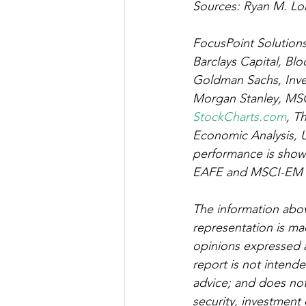
Sources: Ryan M. Lon
FocusPoint Solutions,
Barclays Capital, Blo
Goldman Sachs, Inv
Morgan Stanley, MSC
StockCharts.com
, T
Economic Analysis, U
performance is shown
EAFE and MSCI-EM ind
The information abov
representation is mad
opinions expressed a
report is not intend
advice; and does not c
security, investment 