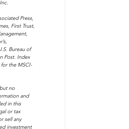
Inc.
sociated Press, 
s, First Trust, 
Management, 
’s, 
.S. Bureau of 
n Post. Index 
 for the MSCI-
but no 
formation and 
d in this 
al or tax 
r sell any 
red investment 