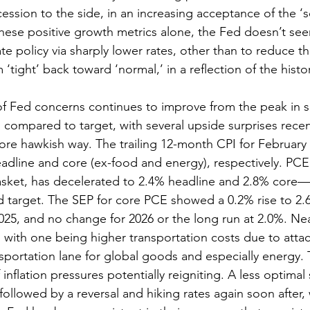
ssion to the side, in an increasing acceptance of the ‘so
hese positive growth metrics alone, the Fed doesn’t see
e policy via sharply lower rates, other than to reduce th
m ‘tight’ back toward ‘normal,’ in a reflection of the histor
 of Fed concerns continues to improve from the peak in 
 compared to target, with several upside surprises recen
more hawkish way. The trailing 12-month CPI for February 
adline and core (ex-food and energy), respectively. PCE,
basket, has decelerated to 2.4% headline and 2.8% core—
d target. The SEP for core PCE showed a 0.2% rise to 2.6
025, and no change for 2026 or the long run at 2.0%. Ne
, with one being higher transportation costs due to atta
portation lane for global goods and especially energy.
inflation pressures potentially reigniting. A less optimal
 followed by a reversal and hiking rates again soon after,