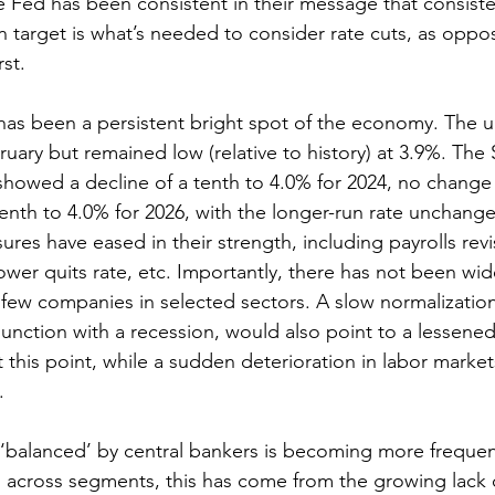
 Fed has been consistent in their message that consiste
ion target is what’s needed to consider rate cuts, as opp
rst.
 has been a persistent bright spot of the economy. The
bruary but remained low (relative to history) at 3.9%. The 
owed a decline of a tenth to 4.0% for 2024, no change 
tenth to 4.0% for 2026, with the longer-run rate unchange
res have eased in their strength, including payrolls revi
wer quits rate, etc. Importantly, there has not been wid
a few companies in selected sectors. A slow normalization 
junction with a recession, would also point to a lessene
t this point, while a sudden deterioration in labor marke
.
‘balanced’ by central bankers is becoming more frequent
 across segments, this has come from the growing lack o