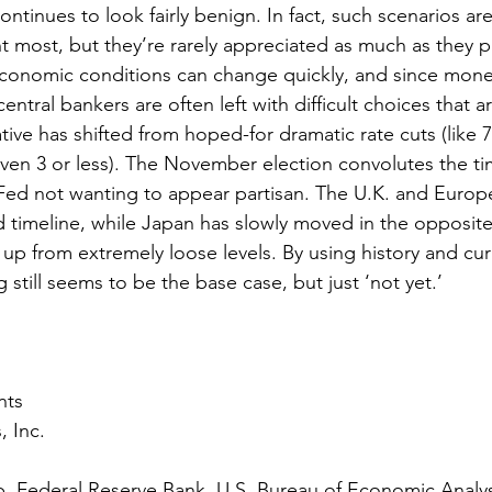
ntinues to look fairly benign. In fact, such scenarios are
t most, but they’re rarely appreciated as much as they 
economic conditions can change quickly, and since monet
central bankers are often left with difficult choices that 
ative has shifted from hoped-for dramatic rate cuts (like 
(even 3 or less). The November election convolutes the ti
Fed not wanting to appear partisan. The U.K. and Europ
d timeline, while Japan has slowly moved in the opposite 
 up from extremely loose levels. By using history and cur
 still seems to be the base case, but just ‘not yet.’
nts
, Inc.
 Federal Reserve Bank, U.S. Bureau of Economic Analysi