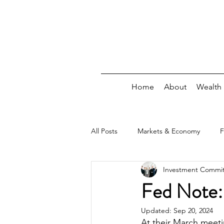
Home
About
Wealth
All Posts
Markets & Economy
F
Investment Commi
Debt
Insurance/Risk
Wee
Fed Note:
Updated:
Sep 20, 2024
At their March meet