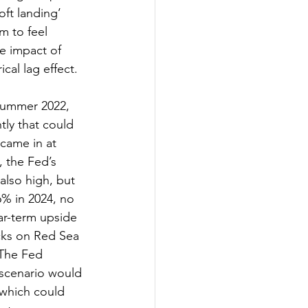
ft landing’ 
m to feel 
e impact of 
ical lag effect.
summer 2022, 
tly that could 
came in at 
 the Fed’s 
also high, but 
% in 2024, no 
ar-term upside 
cks on Red Sea 
 The Fed 
 scenario would 
 which could 