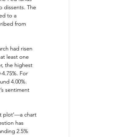
o dissents. The 
ed to a 
cribed from 
rch had risen 
at least one 
, the highest 
-4.75%. For 
ound 4.00%. 
’s sentiment 
t plot’—a chart 
stion has 
tanding 2.5% 