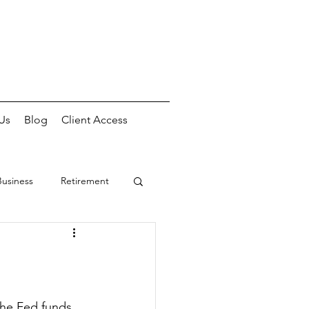
Us
Blog
Client Access
Business
Retirement
he Fed funds 