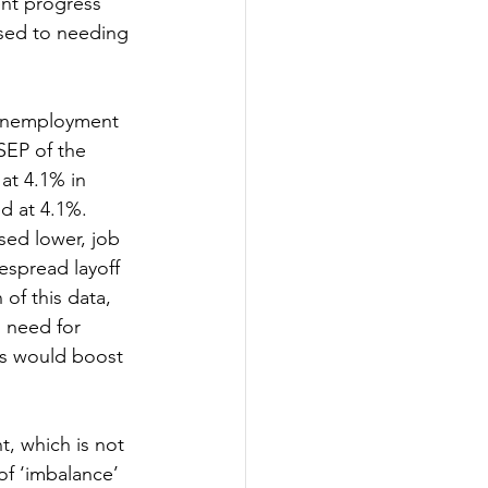
nt progress 
osed to needing 
 unemployment 
SEP of the 
at 4.1% in 
d at 4.1%. 
sed lower, job 
espread layoff 
of this data, 
d need for 
ts would boost 
, which is not 
f ‘imbalance’ 