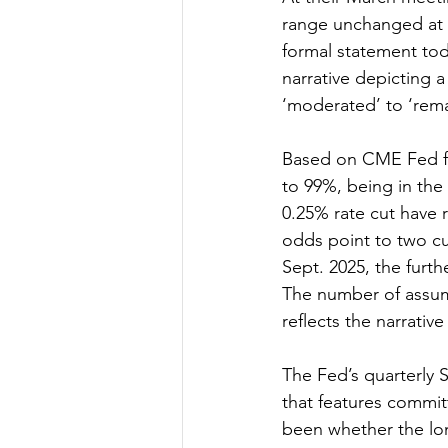
range unchanged at 5
formal statement to
narrative depicting 
‘moderated’ to ‘rema
Based on CME Fed fun
to 99%, being in the
0.25% rate cut have 
odds point to two cu
Sept. 2025, the furth
The number of assume
reflects the narrative
The Fed’s quarterly 
that features commit
been whether the lon