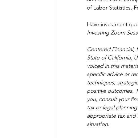
of Labor Statistics, 
Have investment ques
Investing Zoom Sess
Centered Financial, L
State of California,
voiced in this materi
specific advice or r
techniques, strategies
positive outcomes. T
you, consult your fin
tax or legal planning
appropriate tax and 
situation. 