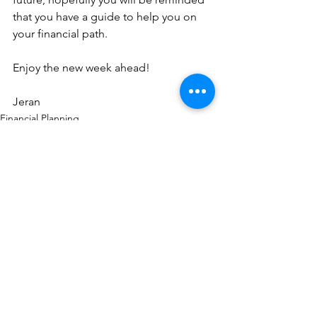
that you have a guide to help you on 
your financial path.
Enjoy the new week ahead!
Jeran
Financial Planning
See All
Recent Posts