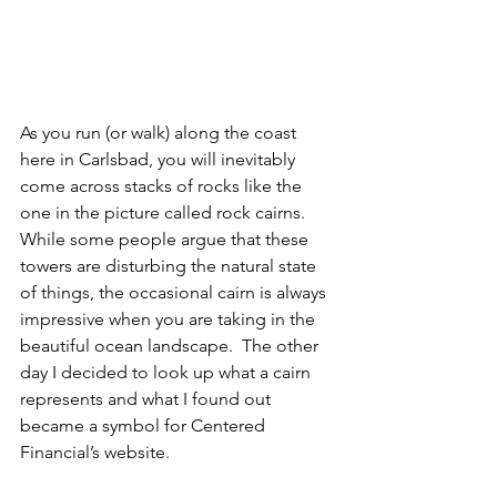
As you run (or walk) along the coast 
here in Carlsbad, you will inevitably 
come across stacks of rocks like the 
one in the picture called rock cairns. 
While some people argue that these 
towers are disturbing the natural state 
of things, the occasional cairn is always 
impressive when you are taking in the 
beautiful ocean landscape.  The other 
day I decided to look up what a cairn 
represents and what I found out 
became a symbol for Centered 
Financial’s website.