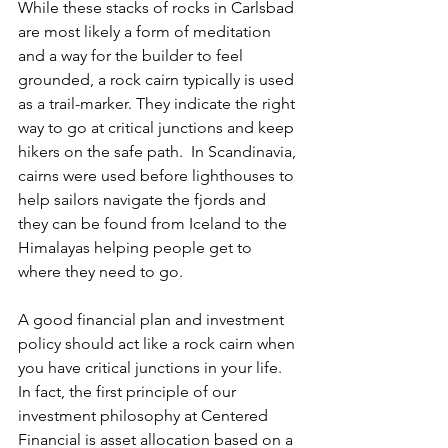
While these stacks of rocks in Carlsbad 
are most likely a form of meditation 
and a way for the builder to feel 
grounded, a rock cairn typically is used 
as a trail-marker. They indicate the right 
way to go at critical junctions and keep 
hikers on the safe path.  In Scandinavia, 
cairns were used before lighthouses to 
help sailors navigate the fjords and 
they can be found from Iceland to the 
Himalayas helping people get to 
where they need to go.
A good financial plan and investment 
policy should act like a rock cairn when 
you have critical junctions in your life. 
In fact, the first principle of our 
investment philosophy at Centered 
Financial is asset allocation based on a 