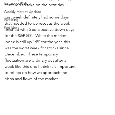
Insurance/Risk
centered to take on the next day. 
Weekly Market Update
Last week definitely had some days 
Investing
that needed to be reset as the week 
Fed Note
finished with 5 consecutive down days 
for the S&P 500.  While the market 
index is still up 14% for the year, this 
was the worst week for stocks since 
December.  These temporary 
fluctuation are ordinary but after a 
week like this one I think it is important 
to reflect on how we approach the 
ebbs and flows of the market.