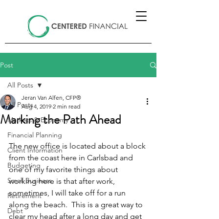
Post
All Posts
Jeran Van Alfen, CFP®
All Posts
Aug 4, 2019
2 min read
Marking the Path Ahead
Markets & Economy
Financial Planning
The new office is located about a block 
Client Information
from the coast here in Carlsbad and 
Budgeting
one of my favorite things about 
Small Business
working here is that after work, 
sometimes, I will take off for a run 
Retirement
along the beach.  This is a great way to 
Debt
clear my head after a long day and get 