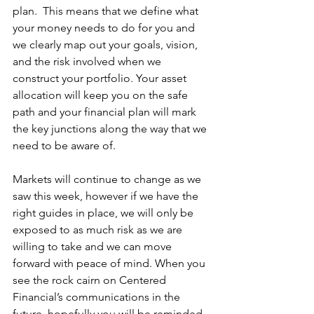
plan.  This means that we define what 
your money needs to do for you and 
we clearly map out your goals, vision, 
and the risk involved when we 
construct your portfolio. Your asset 
allocation will keep you on the safe 
path and your financial plan will mark 
the key junctions along the way that we 
need to be aware of.
Markets will continue to change as we 
saw this week, however if we have the 
right guides in place, we will only be 
exposed to as much risk as we are 
willing to take and we can move 
forward with peace of mind. When you 
see the rock cairn on Centered 
Financial’s communications in the 
future, hopefully you will be reminded 