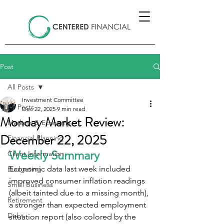
Post
All Posts
Investment Committee
All Posts
Dec 22, 2025
9 min read
Monday Market Review:
Markets & Economy
December 22, 2025
Financial Planning
Weekly Summary
Client Information
Economic data last week included 
Budgeting
improved consumer inflation readings 
Small Business
(albeit tainted due to a missing month), 
Retirement
a stronger than expected employment 
Debt
situation report (also colored by the 