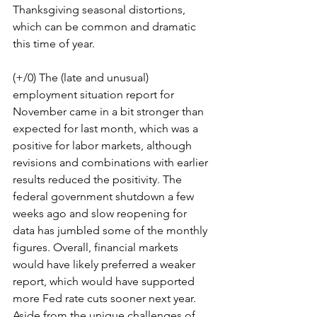
Thanksgiving seasonal distortions, 
which can be common and dramatic 
this time of year.
(+/0) The (late and unusual) 
employment situation report for 
November came in a bit stronger than 
expected for last month, which was a 
positive for labor markets, although 
revisions and combinations with earlier 
results reduced the positivity. The 
federal government shutdown a few 
weeks ago and slow reopening for 
data has jumbled some of the monthly 
figures. Overall, financial markets 
would have likely preferred a weaker 
report, which would have supported 
more Fed rate cuts sooner next year. 
Aside from the unique challenges of 