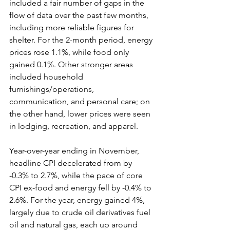
included a fair number of gaps in the 
flow of data over the past few months, 
including more reliable figures for 
shelter. For the 2-month period, energy 
prices rose 1.1%, while food only 
gained 0.1%. Other stronger areas 
included household 
furnishings/operations, 
communication, and personal care; on 
the other hand, lower prices were seen 
in lodging, recreation, and apparel.
Year-over-year ending in November, 
headline CPI decelerated from by 
-0.3% to 2.7%, while the pace of core 
CPI ex-food and energy fell by -0.4% to 
2.6%. For the year, energy gained 4%, 
largely due to crude oil derivatives fuel 
oil and natural gas, each up around 