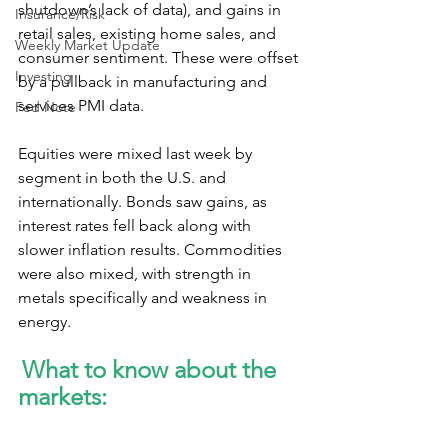
shutdown’s lack of data), and gains in 
Insurance/Risk
retail sales, existing home sales, and 
Weekly Market Update
consumer sentiment. These were offset 
Investing
by a pullback in manufacturing and 
services PMI data.
Fed Note
Equities were mixed last week by 
segment in both the U.S. and 
internationally. Bonds saw gains, as 
interest rates fell back along with 
slower inflation results. Commodities 
were also mixed, with strength in 
metals specifically and weakness in 
energy.
What to know about the 
markets: