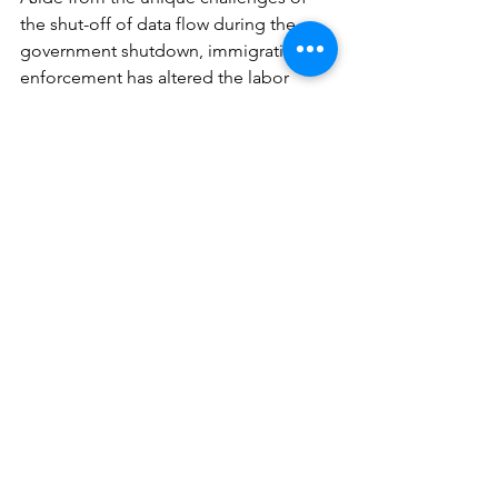
the shut-off of data flow during the 
government shutdown, immigration 
enforcement has altered the labor 
force size somewhat dramatically in 
certain sectors, which affects 
employment rates.
Nonfarm payrolls
 for November rose 
by 64k, above expectations of 50k. This 
was coupled with a -105k decline for 
the very-belated October report and 
revisions to for the September (-11k to 
108k) and August (-4k to 22k) reports. 
On net, per the BLS, payrolls have 
changed little in either direction since 
April. November results showed job 
gains in health care (46k) and 
construction (28k), while federal 