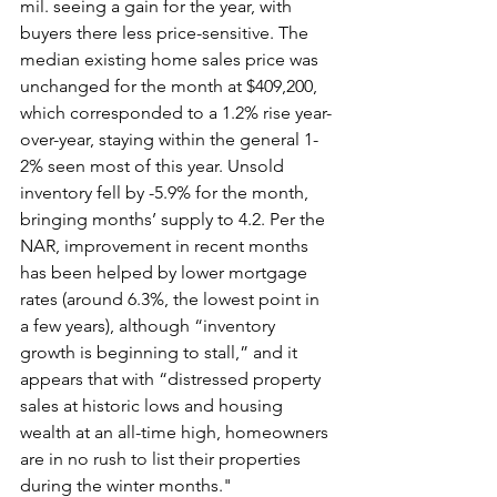
mil. seeing a gain for the year, with 
buyers there less price-sensitive. The 
median existing home sales price was 
unchanged for the month at $409,200, 
which corresponded to a 1.2% rise year-
over-year, staying within the general 1-
2% seen most of this year. Unsold 
inventory fell by -5.9% for the month, 
bringing months’ supply to 4.2. Per the 
NAR, improvement in recent months 
has been helped by lower mortgage 
rates (around 6.3%, the lowest point in 
a few years), although “inventory 
growth is beginning to stall,” and it 
appears that with “distressed property 
sales at historic lows and housing 
wealth at an all-time high, homeowners 
are in no rush to list their properties 
during the winter months."