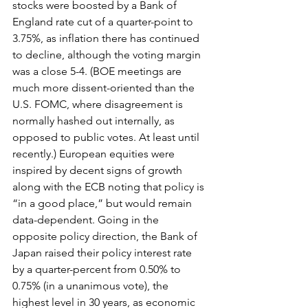
stocks were boosted by a Bank of 
England rate cut of a quarter-point to 
3.75%, as inflation there has continued 
to decline, although the voting margin 
was a close 5-4. (BOE meetings are 
much more dissent-oriented than the 
U.S. FOMC, where disagreement is 
normally hashed out internally, as 
opposed to public votes. At least until 
recently.) European equities were 
inspired by decent signs of growth 
along with the ECB noting that policy is 
“in a good place,” but would remain 
data-dependent. Going in the 
opposite policy direction, the Bank of 
Japan raised their policy interest rate 
by a quarter-percent from 0.50% to 
0.75% (in a unanimous vote), the 
highest level in 30 years, as economic 