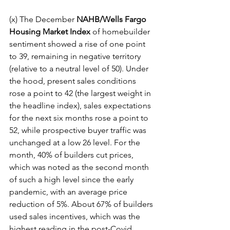
(x) The December 
NAHB/Wells Fargo 
Housing Market Index
 of homebuilder 
sentiment showed a rise of one point 
to 39, remaining in negative territory 
(relative to a neutral level of 50). Under 
the hood, present sales conditions 
rose a point to 42 (the largest weight in 
the headline index), sales expectations 
for the next six months rose a point to 
52, while prospective buyer traffic was 
unchanged at a low 26 level. For the 
month, 40% of builders cut prices, 
which was noted as the second month 
of such a high level since the early 
pandemic, with an average price 
reduction of 5%. About 67% of builders 
used sales incentives, which was the 
highest reading in the post-Covid 