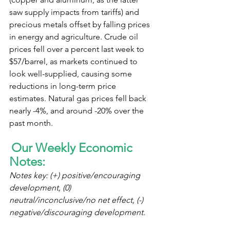
saw supply impacts from tariffs) and 
precious metals offset by falling prices 
in energy and agriculture. Crude oil 
prices fell over a percent last week to 
$57/barrel, as markets continued to 
look well-supplied, causing some 
reductions in long-term price 
estimates. Natural gas prices fell back 
nearly -4%, and around -20% over the 
past month.
Our Weekly Economic 
Notes:
Notes key: (+) positive/encouraging 
development, (0) 
neutral/inconclusive/no net effect, (-) 
negative/discouraging development.