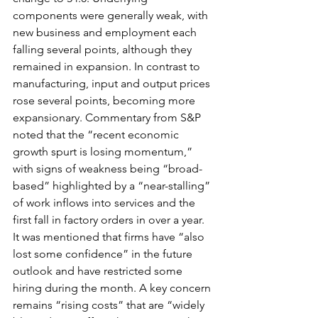
components were generally weak, with 
new business and employment each 
falling several points, although they 
remained in expansion. In contrast to 
manufacturing, input and output prices 
rose several points, becoming more 
expansionary. Commentary from S&P 
noted that the “recent economic 
growth spurt is losing momentum,” 
with signs of weakness being “broad-
based” highlighted by a “near-stalling” 
of work inflows into services and the 
first fall in factory orders in over a year. 
It was mentioned that firms have “also 
lost some confidence” in the future 
outlook and have restricted some 
hiring during the month. A key concern 
remains “rising costs” that are “widely 