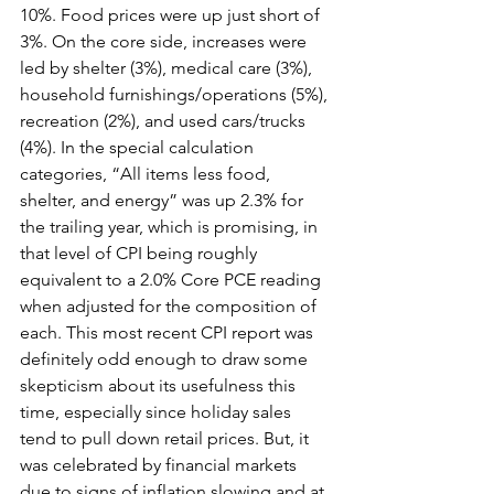
10%. Food prices were up just short of 
3%. On the core side, increases were 
led by shelter (3%), medical care (3%), 
household furnishings/operations (5%), 
recreation (2%), and used cars/trucks 
(4%). In the special calculation 
categories, “All items less food, 
shelter, and energy” was up 2.3% for 
the trailing year, which is promising, in 
that level of CPI being roughly 
equivalent to a 2.0% Core PCE reading 
when adjusted for the composition of 
each. This most recent CPI report was 
definitely odd enough to draw some 
skepticism about its usefulness this 
time, especially since holiday sales 
tend to pull down retail prices. But, it 
was celebrated by financial markets 
due to signs of inflation slowing and at 