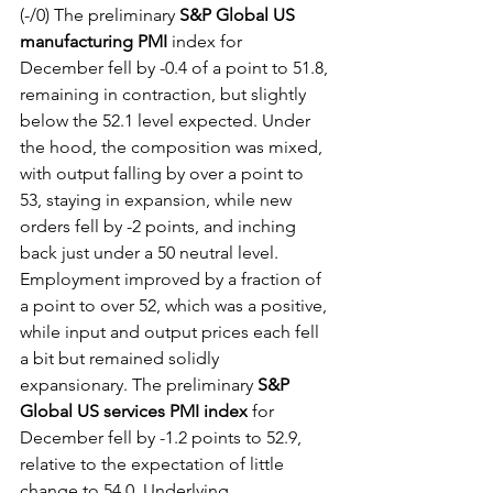
(-/0) The preliminary 
S&P Global US 
manufacturing PMI
 index for 
December fell by -0.4 of a point to 51.8, 
remaining in contraction, but slightly 
below the 52.1 level expected. Under 
the hood, the composition was mixed, 
with output falling by over a point to 
53, staying in expansion, while new 
orders fell by -2 points, and inching 
back just under a 50 neutral level. 
Employment improved by a fraction of 
a point to over 52, which was a positive, 
while input and output prices each fell 
a bit but remained solidly 
expansionary. The preliminary 
S&P 
Global US services PMI index
 for 
December fell by -1.2 points to 52.9, 
relative to the expectation of little 
change to 54.0. Underlying 