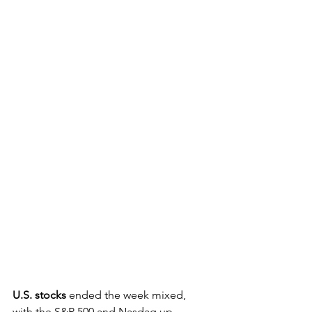
U.S. stocks
 ended the week mixed, 
with the S&P 500 and Nasdaq up 