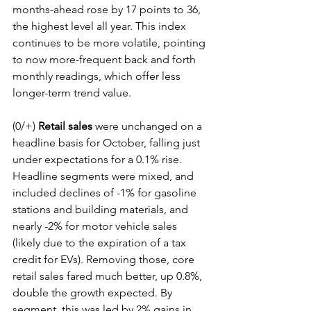
months-ahead rose by 17 points to 36, 
the highest level all year. This index 
continues to be more volatile, pointing 
to now more-frequent back and forth 
monthly readings, which offer less 
longer-term trend value.
(0/+) 
Retail sales
 were unchanged on a 
headline basis for October, falling just 
under expectations for a 0.1% rise. 
Headline segments were mixed, and 
included declines of -1% for gasoline 
stations and building materials, and 
nearly -2% for motor vehicle sales 
(likely due to the expiration of a tax 
credit for EVs). Removing those, core 
retail sales fared much better, up 0.8%, 
double the growth expected. By 
segment, this was led by 2% gains in 