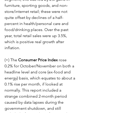
furniture, sporting goods, and non-
store/internet retail; these were not 
quite offset by declines of a half-
percent in health/personal care and 
food/drinking places. Over the past 
year, total retail sales were up 3.5%, 
which is positive real growth after 
inflation.
(+) The 
Consumer Price Index
 rose 
0.2% for October/November on both a 
headline level and core (ex-food and 
energy) basis, which equates to about a 
0.1% rise per month, if looked at 
normally. This report included a 
strange combined 2-month period 
caused by data lapses during the 
government shutdown, and still 