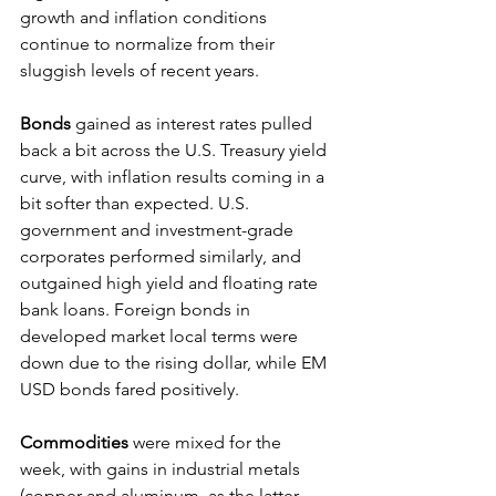
growth and inflation conditions 
continue to normalize from their 
sluggish levels of recent years.
Bonds 
gained as interest rates pulled 
back a bit across the U.S. Treasury yield 
curve, with inflation results coming in a 
bit softer than expected. U.S. 
government and investment-grade 
corporates performed similarly, and 
outgained high yield and floating rate 
bank loans. Foreign bonds in 
developed market local terms were 
down due to the rising dollar, while EM 
USD bonds fared positively.
Commodities 
were mixed for the 
week, with gains in industrial metals 
(copper and aluminum, as the latter 