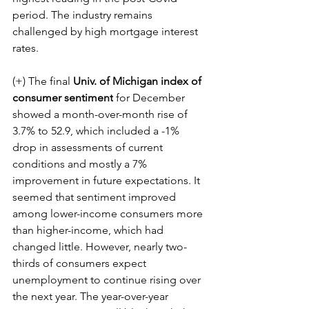
period. The industry remains 
challenged by high mortgage interest 
rates.
(+) The final 
Univ. of Michigan index of 
consumer sentiment
 for December 
showed a month-over-month rise of 
3.7% to 52.9, which included a -1% 
drop in assessments of current 
conditions and mostly a 7% 
improvement in future expectations. It 
seemed that sentiment improved 
among lower-income consumers more 
than higher-income, which had 
changed little. However, nearly two-
thirds of consumers expect 
unemployment to continue rising over 
the next year. The year-over-year 