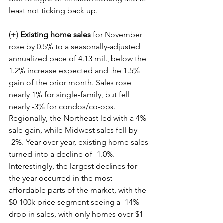
least not ticking back up.
(+) 
Existing home sales
 for November 
rose by 0.5% to a seasonally-adjusted 
annualized pace of 4.13 mil., below the 
1.2% increase expected and the 1.5% 
gain of the prior month. Sales rose 
nearly 1% for single-family, but fell 
nearly -3% for condos/co-ops. 
Regionally, the Northeast led with a 4% 
sale gain, while Midwest sales fell by 
-2%. Year-over-year, existing home sales 
turned into a decline of -1.0%. 
Interestingly, the largest declines for 
the year occurred in the most 
affordable parts of the market, with the 
$0-100k price segment seeing a -14% 
drop in sales, with only homes over $1 