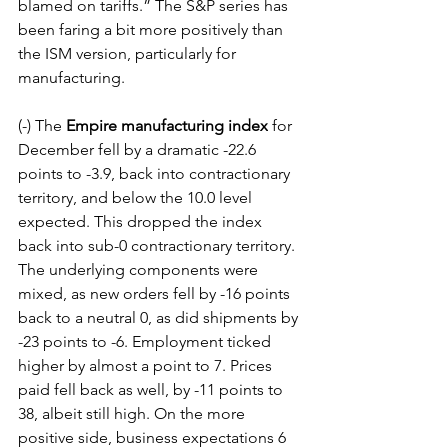
blamed on tariffs.” The S&P series has 
been faring a bit more positively than 
the ISM version, particularly for 
manufacturing.
(-) The 
Empire manufacturing index
 for 
December fell by a dramatic -22.6 
points to -3.9, back into contractionary 
territory, and below the 10.0 level 
expected. This dropped the index 
back into sub-0 contractionary territory. 
The underlying components were 
mixed, as new orders fell by -16 points 
back to a neutral 0, as did shipments by 
-23 points to -6. Employment ticked 
higher by almost a point to 7. Prices 
paid fell back as well, by -11 points to 
38, albeit still high. On the more 
positive side, business expectations 6 