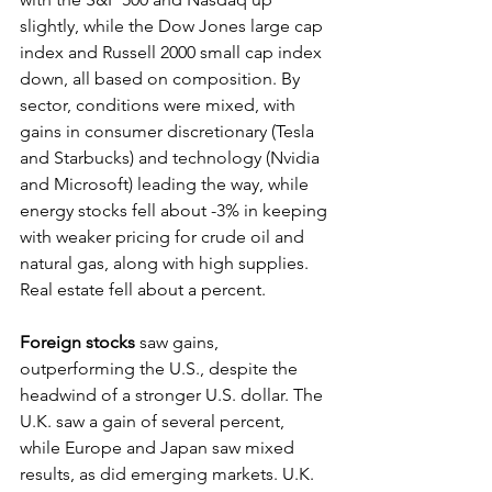
slightly, while the Dow Jones large cap 
index and Russell 2000 small cap index 
down, all based on composition. By 
sector, conditions were mixed, with 
gains in consumer discretionary (Tesla 
and Starbucks) and technology (Nvidia 
and Microsoft) leading the way, while 
energy stocks fell about -3% in keeping 
with weaker pricing for crude oil and 
natural gas, along with high supplies. 
Real estate fell about a percent.
Foreign stocks
 saw gains, 
outperforming the U.S., despite the 
headwind of a stronger U.S. dollar. The 
U.K. saw a gain of several percent, 
while Europe and Japan saw mixed 
results, as did emerging markets. U.K. 