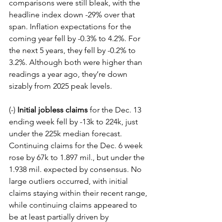
comparisons were still bleak, with the 
headline index down -29% over that 
span. Inflation expectations for the 
coming year fell by -0.3% to 4.2%. For 
the next 5 years, they fell by -0.2% to 
3.2%. Although both were higher than 
readings a year ago, they’re down 
sizably from 2025 peak levels.
(-) 
Initial jobless claims
 for the Dec. 13 
ending week fell by -13k to 224k, just 
under the 225k median forecast. 
Continuing claims for the Dec. 6 week 
rose by 67k to 1.897 mil., but under the 
1.938 mil. expected by consensus. No 
large outliers occurred, with initial 
claims staying within their recent range, 
while continuing claims appeared to 
be at least partially driven by 