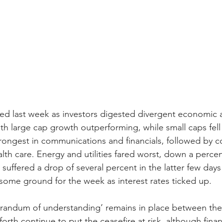
ed last week as investors digested divergent economic 
h large cap growth outperforming, while small caps fell 
trongest in communications and financials, followed by 
lth care. Energy and utilities fared worst, down a percen
suffered a drop of several percent in the latter few days
t some ground for the week as interest rates ticked up.
andum of understanding’ remains in place between the U
orth continue to put the ceasefire at risk, although finan