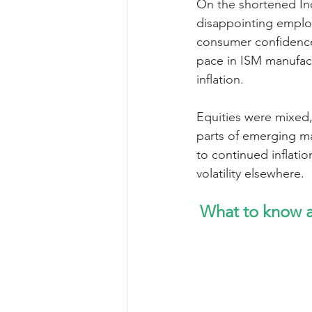
On the shortened In
disappointing employ
consumer confidence
pace in ISM manufac
inflation.
Equities were mixed,
parts of emerging ma
to continued inflat
volatility elsewhere.
What to know a