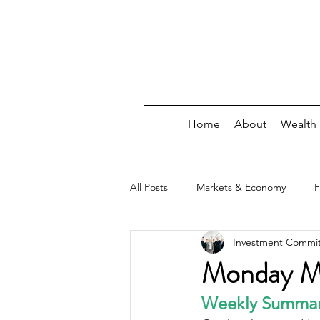
Home
About
Wealth
All Posts
Markets & Economy
F
Investment Commi
Debt
Insurance/Risk
Wee
Monday Ma
Weekly Summa