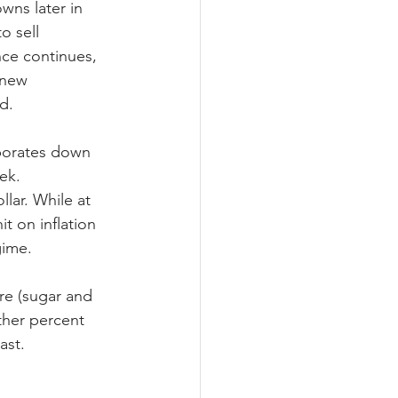
ns later in 
o sell 
ce continues, 
 new 
d.
porates down 
ek. 
llar. While at 
t on inflation 
gime.
re (sugar and 
ther percent 
ast.