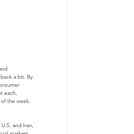
and 
back a bit. By 
consumer 
t each, 
 of the week. 
.S. and Iran, 
cial markets 