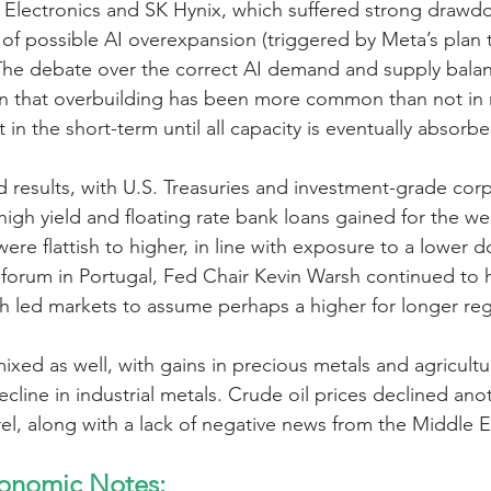
Electronics and SK Hynix, which suffered strong drawdow
of possible AI overexpansion (triggered by Meta’s plan t
he debate over the correct AI demand and supply balan
wn that overbuilding has been more common than not in
t in the short-term until all capacity is eventually absorbe
results, with U.S. Treasuries and investment-grade cor
 high yield and floating rate bank loans gained for the we
ere flattish to higher, in line with exposure to a lower do
forum in Portugal, Fed Chair Kevin Warsh continued to hi
h led markets to assume perhaps a higher for longer re
ixed as well, with gains in precious metals and agricultu
ecline in industrial metals. Crude oil prices declined ano
rel, along with a lack of negative news from the Middle E
onomic Notes: