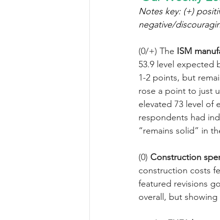
Notes key: (+) positi
negative/discouragi
(0/+) The 
ISM manufa
53.9 level expected 
1-2 points, but rema
rose a point to just u
elevated 73 level o
respondents had ind
“remains solid” in t
(0) 
Construction spe
construction costs f
featured revisions go
overall, but showing