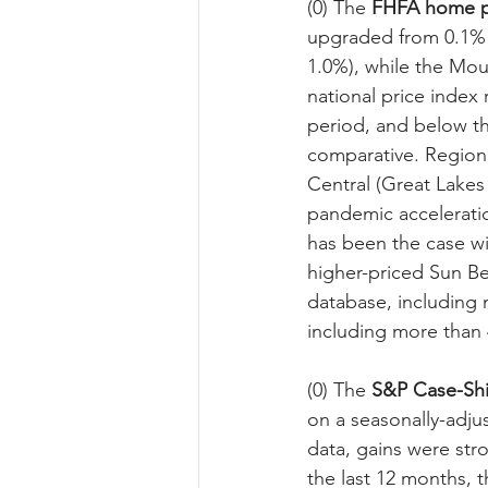
(0) The 
FHFA home p
upgraded from 0.1% 
1.0%), while the Mou
national price index 
period, and below t
comparative. Regiona
Central (Great Lakes 
pandemic acceleratio
has been the case wi
higher-priced Sun Be
database, including 
including more than 4
(0) The 
S&P
Case-Shi
on a seasonally-adjus
data, gains were str
the last 12 months, t