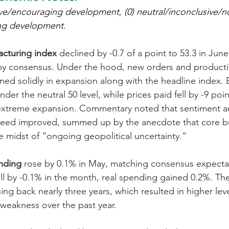
ve/encouraging development, (0) neutral/inconclusive/no n
ng development.
cturing index
 declined by -0.7 of a point to 53.3 in Jun
by consensus. Under the hood, new orders and productio
ined solidly in expansion along with the headline index
nder the neutral 50 level, while prices paid fell by -9 point
f extreme expansion. Commentary noted that sentiment 
eed improved, summed up by the anecdote that core bus
he midst of “ongoing geopolitical uncertainty.”
nding
 rose by 0.1% in May, matching consensus expectat
ell by -0.1% in the month, real spending gained 0.2%. The
ing back nearly three years, which resulted in higher level
 weakness over the past year.