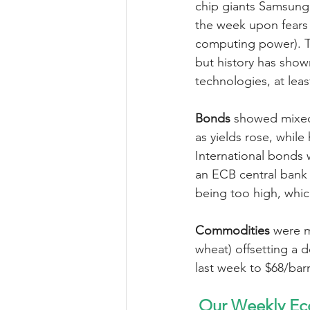
chip giants Samsung 
the week upon fears 
computing power). T
but history has sho
technologies, at leas
Bonds 
showed mixed 
as yields rose, while
International bonds w
an ECB central bank 
being too high, whic
Commodities 
were m
wheat) offsetting a d
last week to $68/bar
Our Weekly Ec