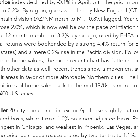
rice
 index declined by -0.1% in April, with the prior mo
to 0.2%. By region, gains were led by New England (CT 
ntain division (AZ/NM north to MT, -0.8%) lagged. Year-o
rose 2.0%, which is now well below the pace of inflation 
he 12-month number of 3.3% a year ago, used by FHFA a
l returns were bookended by a strong 4.4% return for E
states) and a mere 0.2% rise in the Pacific division. Foll
n in home values, the more recent chart has flattened c
th other data as well, recent trends show a movement a
lt areas in favor of more affordable Northern cities. The
millions of home sales back to the mid-1970s, is more c
00 U.S. cities.
ller
 20-city home price index for April rose slightly but 
ted basis, while it rose 1.0% on a non-adjusted basis. Pe
ongest in Chicago, and weakest in Phoenix, Las Vegas, an
he price gain pace reaccelerated by two-tenths to 1.1%. O