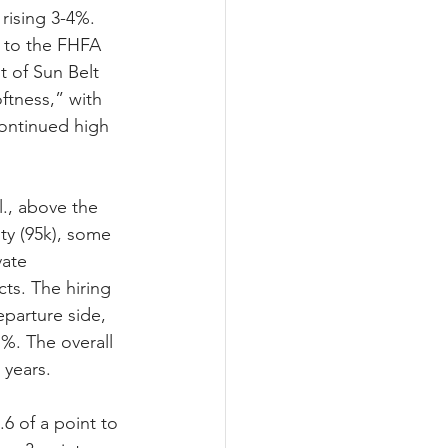
rising 3-4%. 
d to the FHFA 
 of Sun Belt 
ftness,” with 
continued high 
., above the 
ity (95k), some 
ate 
ts. The hiring 
parture side, 
1%. The overall 
 years.
.6 of a point to 