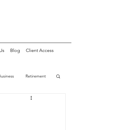
Us
Blog
Client Access
Business
Retirement