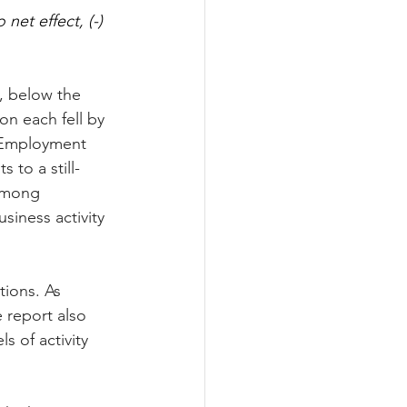
et effect, (-) 
e, below the 
n each fell by 
. Employment 
s to a still-
among 
iness activity 
ions. As 
 report also 
s of activity 