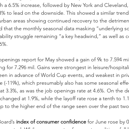
th a 6.5% increase, followed by New York and Cleveland, 
-2.3% to lead on the downside. This showed a similar tren
urban areas showing continued recovery to the detriment
ed that the monthly seasonal data masking “underlying so
ability struggle remaining “a key headwind,” as well as 
 6%.
openings report for May showed a gain of 9k to 7.594 mil
ng for 7.296 mil. Gains were strongest in leisure/hospital
en in advance of World Cup events, and weakest in priv
e (-119k), which presumably also has some seasonal effec
t 3.3%, as was the job openings rate at 4.6%. On the de
changed at 1.9%, while the layoff rate rose a tenth to 1.
up to the higher end of the range seen over the past two
oard’s 
index of consumer confidence
 for June rose by 0