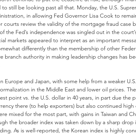
to still be looking past all that. Monday, the U.S. Supr
inistration, in allowing Fed Governor Lisa Cook to remai
r courts review the validity of the mortgage fraud case 
of the Fed’s independence was singled out in the court’s
cial markets appeared to interpret as an important messa
mewhat differently than the membership of other Federa
e branch authority in making leadership changes has b
.
 in Europe and Japan, with some help from a weaker U.S. 
rmalization in the Middle East and lower oil prices. Th
t point vs. the U.S. dollar in 40 years, in part due the po
rency there (to help exporters) but also continued high d
e mixed for the most part, with gains in Taiwan and Chi
hough the broader index was taken down by a sharp drop 
ing. As is well-reported, the Korean index is highly con