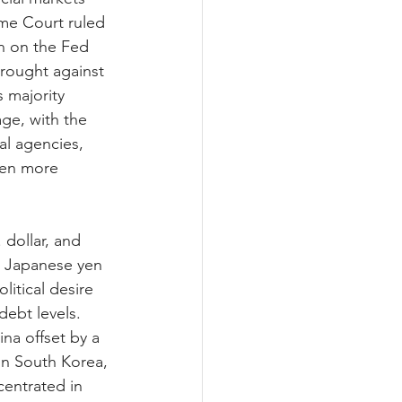
eme Court ruled 
n on the Fed 
brought against 
 majority 
ge, with the 
l agencies, 
een more 
dollar, and 
e Japanese yen 
litical desire 
ebt levels. 
na offset by a 
in South Korea, 
centrated in 