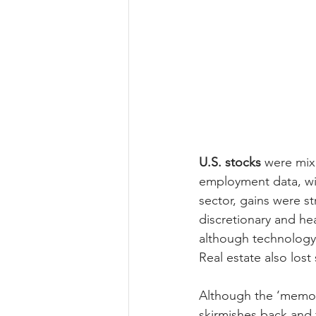
U.S. stocks
 were mix
employment data, wit
sector, gains were s
discretionary and hea
although technology 
Real estate also los
Although the ‘memor
skirmishes back and f