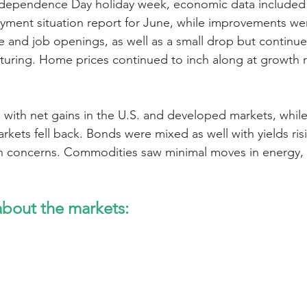
dependence Day holiday week, economic data included 
ment situation report for June, while improvements wer
 and job openings, as well as a small drop but continu
turing. Home prices continued to inch along at growth 
 with net gains in the U.S. and developed markets, while
rkets fell back. Bonds were mixed as well with yields ris
ion concerns. Commodities saw minimal moves in energy,
bout the markets: