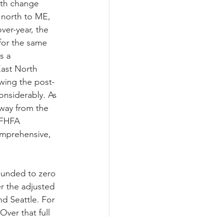
nth change 
north to ME, 
ver-year, the 
for the same 
s a 
ast North 
owing the post-
onsiderably. As 
way from the 
 FHFA 
omprehensive, 
rounded to zero 
r the adjusted 
d Seattle. For 
ver that full 