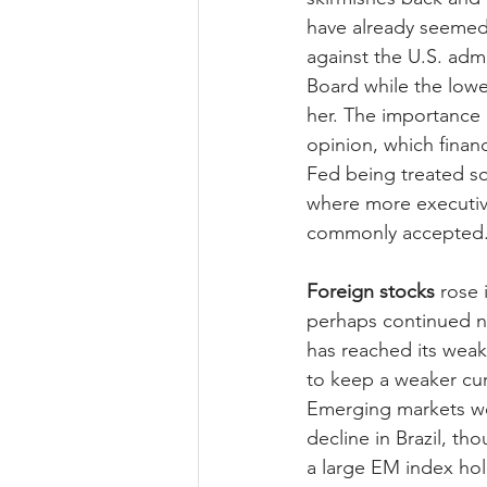
have already seemed 
against the U.S. adm
Board while the lowe
her. The importance 
opinion, which finan
Fed being treated so
where more executiv
commonly accepted
Foreign stocks
 rose
perhaps continued no
has reached its weakes
to keep a weaker cur
Emerging markets wer
decline in Brazil, t
a large EM index hold