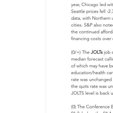
year, Chicago led wi
Seattle prices fell 
data, with Northern 
cities. S&P also not
the continued afford
financing costs over
(0/+) The 
JOLTs
 job 
median forecast calli
of which may have be
education/health car
rate was unchanged a
the quits rate was un
JOLTS level is back 
(0) The Conference B