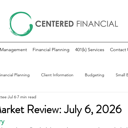
 Management
Financial Planning
401(k) Services
Contact 
inancial Planning
Client Information
Budgeting
Small 
ttee
Jul 6
7 min read
kly Market Update
Investing
Fed Note
rket Review: July 6, 2026
ry