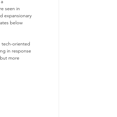
a 
e seen in 
ed expansionary 
rates below 
 tech-oriented 
ing in response 
 but more 