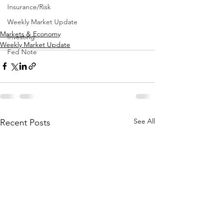
Insurance/Risk
Weekly Market Update
Markets & Economy
Investing
Weekly Market Update
Fed Note
See All
Recent Posts