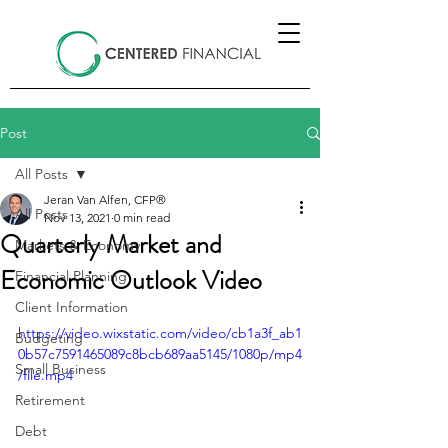
Post
All Posts
Jeran Van Alfen, CFP®
All Posts
Nov 13, 2021
0 min read
Quarterly Market and
Markets & Economy
Economic Outlook Video
Financial Planning
Client Information
https://video.wixstatic.com/video/cb1a3f_ab1
Budgeting
0b57c7591465089c8bcb689aa5145/1080p/mp4
Small Business
/file.mp4
Retirement
Debt