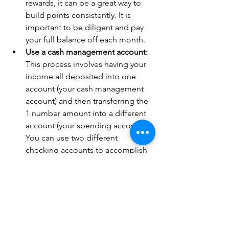
rewards, it can be a great way to 
build points consistently. It is 
important to be diligent and pay 
your full balance off each month.
Use a cash management account:
This process involves having your 
income all deposited into one 
account (your cash management 
account) and then transferring the 
1 number amount into a different 
account (your spending account). 
You can use two different 
checking accounts to accomplish 
this. This can be the best way for 
people who need some help with 
discipline and sticking to the 
number.
Stick with it