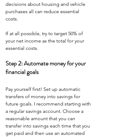
decisions about housing and vehicle 
purchases all can reduce essential 
costs.
If at all possible, try to target 50% of 
your net income as the total for your 
essential costs.
Step 2: Automate money for your 
financial goals
Pay yourself first! Set up automatic 
transfers of money into savings for 
future goals. I recommend starting with 
a regular savings account. Choose a 
reasonable amount that you can 
transfer into savings each time that you 
get paid and then use an automated 