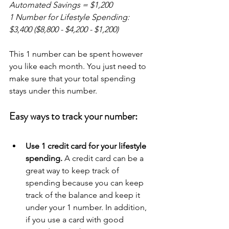
Automated Savings = $1,200
1 Number for Lifestyle Spending: 
$3,400 ($8,800 - $4,200 - $1,200)
This 1 number can be spent however 
you like each month. You just need to 
make sure that your total spending 
stays under this number.
Easy ways to track your number:
Use 1 credit card for your lifestyle 
spending.
 A credit card can be a 
great way to keep track of 
spending because you can keep 
track of the balance and keep it 
under your 1 number. In addition, 
if you use a card with good 