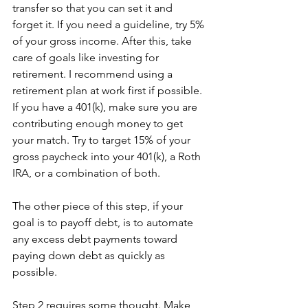
transfer so that you can set it and 
forget it. If you need a guideline, try 5% 
of your gross income. After this, take 
care of goals like investing for 
retirement. I recommend using a 
retirement plan at work first if possible. 
If you have a 401(k), make sure you are 
contributing enough money to get 
your match. Try to target 15% of your 
gross paycheck into your 401(k), a Roth 
IRA, or a combination of both.
The other piece of this step, if your 
goal is to payoff debt, is to automate 
any excess debt payments toward 
paying down debt as quickly as 
possible.
Step 2 requires some thought. Make 