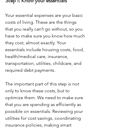
Step 1: Know your essentials
Your essential expenses are your basic 
costs of living. These are the things 
that you really can’t go without, so you 
have to make sure you know how much 
they cost, almost exactly. Your 
essentials include housing costs, food, 
health/medical care, insurance, 
transportation, utilities, childcare, and 
required debt payments.
The important part of this step is not 
only to know these costs, but to 
optimize them. We need to make sure 
that you are spending as efficiently as 
possible on essentials. Reviewing your 
utilities for cost savings, coordinating 
insurance policies, making smart 