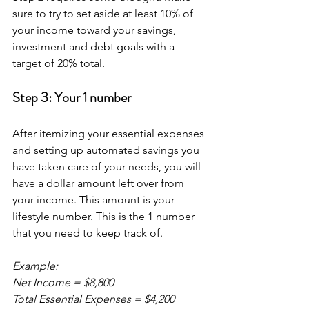
sure to try to set aside at least 10% of 
your income toward your savings, 
investment and debt goals with a 
target of 20% total.
Step 3: Your 1 number
After itemizing your essential expenses 
and setting up automated savings you 
have taken care of your needs, you will 
have a dollar amount left over from 
your income. This amount is your 
lifestyle number. This is the 1 number 
that you need to keep track of.
Example:
Net Income = $8,800
Total Essential Expenses = $4,200