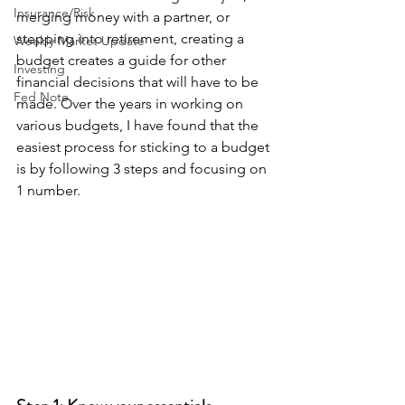
Insurance/Risk
merging money with a partner, or 
stepping into retirement, creating a 
Weekly Market Update
budget creates a guide for other 
Investing
financial decisions that will have to be 
Fed Note
made. Over the years in working on 
various budgets, I have found that the 
easiest process for sticking to a budget 
is by following 3 steps and focusing on 
1 number.