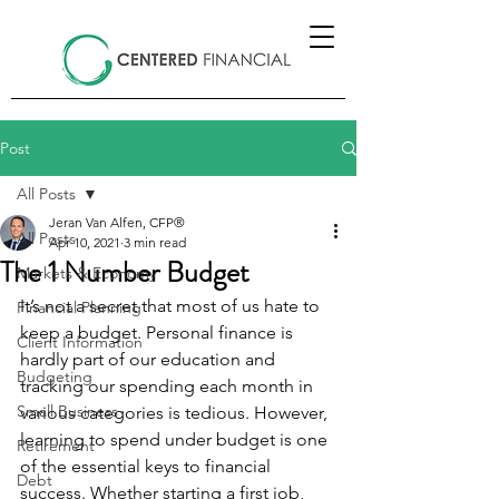
Post
All Posts
Jeran Van Alfen, CFP®
All Posts
Apr 10, 2021
3 min read
The 1 Number Budget
Markets & Economy
It’s not a secret that most of us hate to 
Financial Planning
keep a budget. Personal finance is 
Client Information
hardly part of our education and 
Budgeting
tracking our spending each month in 
Small Business
various categories is tedious. However, 
learning to spend under budget is one 
Retirement
of the essential keys to financial 
Debt
success. Whether starting a first job, 